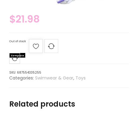
$
21.98
Out of stock
Compare
SKU:
687554335255
Categories:
Swimwear & Gear
,
Toys
Related products