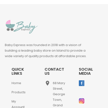
Baby Express was founded in 2018 with a vision of
building a leading baby store on Island to provide a
wide variety of quality products at affordable prices.
QUICK
CONTACT
SOCIAL
LINKS
US
MEDIA
place
Home
68 Mary
Street,
Products
George
Town,
My
Grand
Account