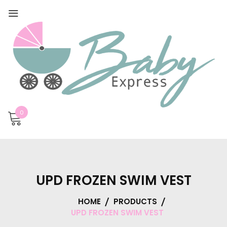
0
UPD FROZEN SWIM VEST
HOME
PRODUCTS
UPD FROZEN SWIM VEST