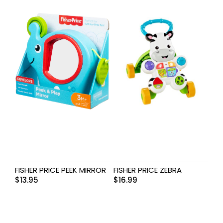
FISHER PRICE PEEK MIRROR
FISHER PRICE ZEBRA
$
13.95
$
16.99