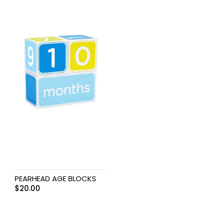
PEARHEAD AGE BLOCKS
$
20.00