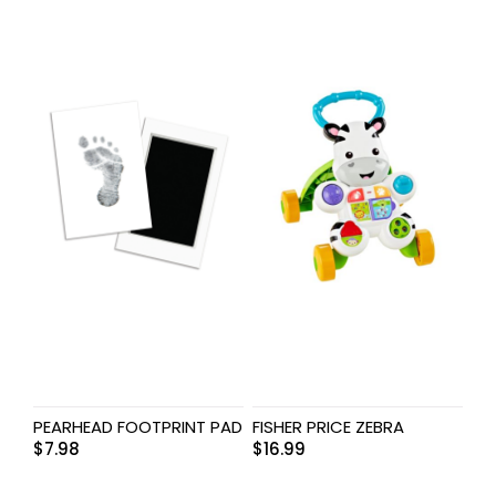
PEARHEAD FOOTPRINT PAD
FISHER PRICE ZEBRA
$
7.98
$
16.99