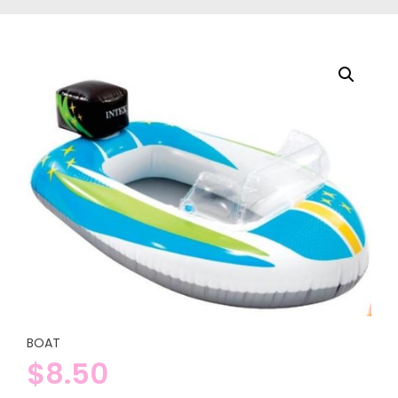
BOAT
$
8.50