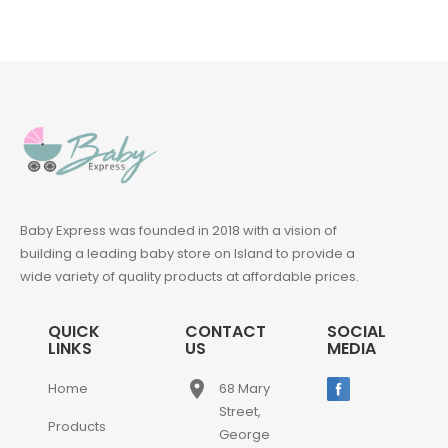
Baby Express was founded in 2018 with a vision of
building a leading baby store on Island to provide a
wide variety of quality products at affordable prices.
QUICK
CONTACT
SOCIAL
LINKS
US
MEDIA
place
Home
68 Mary
Street,
Products
George