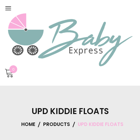
0
UPD KIDDIE FLOATS
HOME
PRODUCTS
UPD KIDDIE FLOATS