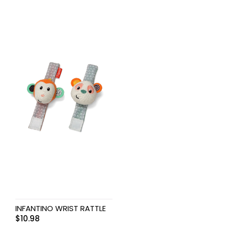
INFANTINO WRIST RATTLE
$
10.98