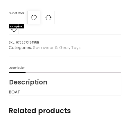
Out of stock
Compare
SKU:
078257313495B
Categories:
Swimwear & Gear
,
Toys
Description
Description
BOAT
Related products