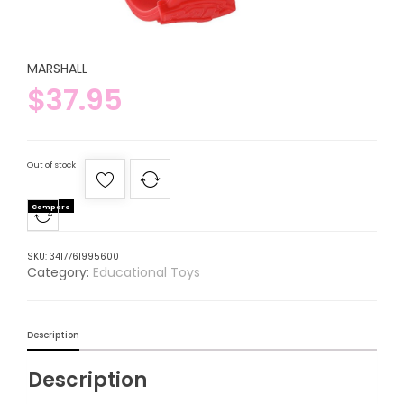
MARSHALL
$
37.95
Out of stock
Compare
SKU:
3417761995600
Category:
Educational Toys
Description
Description