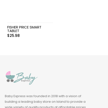
FISHER PRICE SMART
TABLET
$
25.98
Baby Express was founded in 2018 with a vision of
building a leading baby store on Island to provide a
wide variety of quality products at affordable prices.