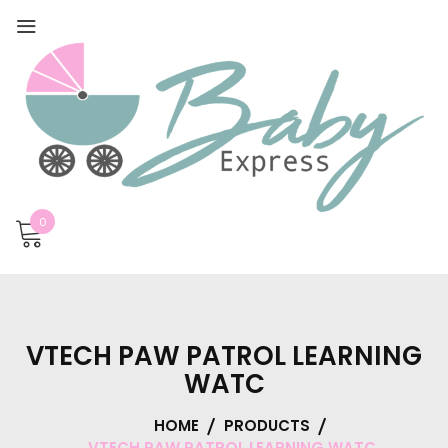
0
VTECH PAW PATROL LEARNING
WATC
HOME
PRODUCTS
VTECH PAW PATROL LEARNING WATC