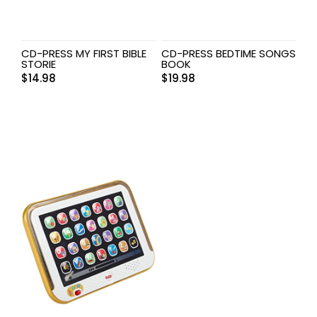
CD-PRESS MY FIRST BIBLE
CD-PRESS BEDTIME SONGS
STORIE
BOOK
$
14.98
$
19.98