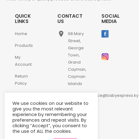
QUICK
CONTACT
SOCIAL
LINKS
US
MEDIA
place
Home
68 Mary
Street,
Products
George
Town,
My
Grand
Account
Cayman,
Return
Cayman
Policy
Islands
email
Contact
customerservice@babyexpress.ky
Us
We use cookies on our website to
phone
+1-
give you the most relevant
experience by remembering your
345-
preferences and repeat visits. By
640-
clicking “Accept”, you consent to
2397
the use of ALL the cookies.