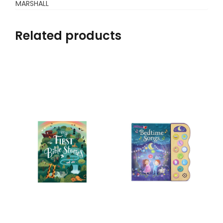
MARSHALL
Related products