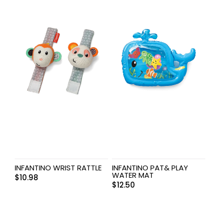
INFANTINO WRIST RATTLE
INFANTINO PAT& PLAY
WATER MAT
$
10.98
$
12.50