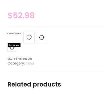
$
52.98
Out of stock
Compare
SKU:
3417761693001
Category:
Toys
Related products