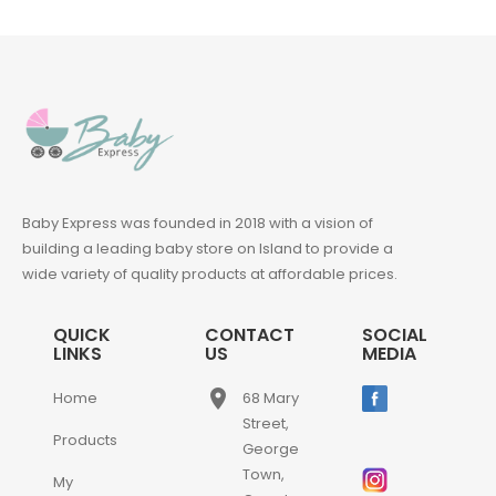
Baby Express was founded in 2018 with a vision of
building a leading baby store on Island to provide a
wide variety of quality products at affordable prices.
QUICK
CONTACT
SOCIAL
LINKS
US
MEDIA
place
Home
68 Mary
Street,
Products
George
Town,
My