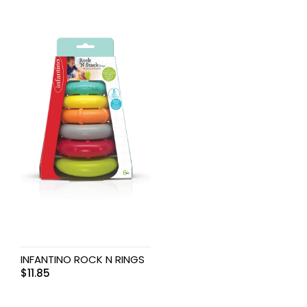
INFANTINO ROCK N RINGS
$
11.85