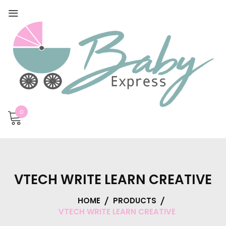
0
VTECH WRITE LEARN CREATIVE
HOME
PRODUCTS
VTECH WRITE LEARN CREATIVE