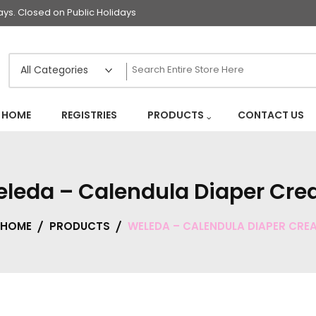
s. Closed on Public Holidays
HOME
REGISTRIES
PRODUCTS
CONTACT US
leda – Calendula Diaper Cr
HOME
PRODUCTS
WELEDA – CALENDULA DIAPER CRE