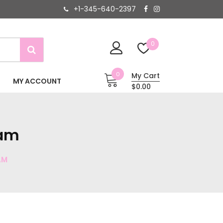
+1-345-640-2397
0
0
My Cart
MY ACCOUNT
$0.00
eam
AM