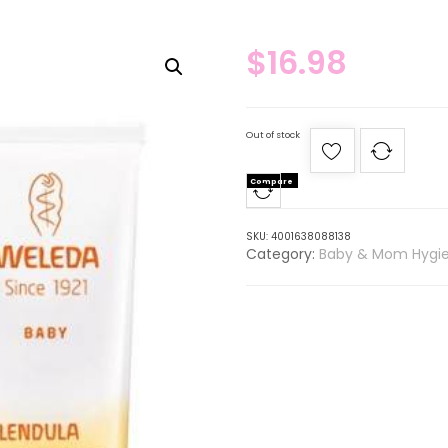
$
16.98
Out of stock
Compare
SKU:
4001638088138
Category:
Baby & Mom Hygi