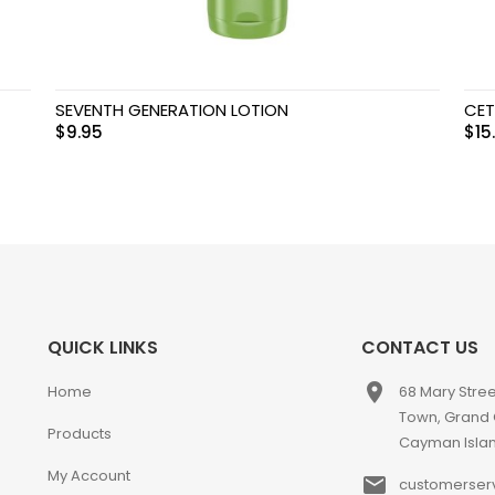
SEVENTH GENERATION LOTION
CET
$
9.95
$
15
QUICK LINKS
CONTACT US
place
Home
68 Mary Stre
Town, Grand
Products
Cayman Isla
My Account
email
customerser