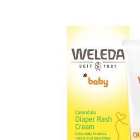
Baby & Toddler
Furniture
Baby Feeding items
& Accessories
Baby Gear
Bags & Caddies &
Accessories
Bath & Accessories
Bedding
Breast Pump &
Accessories