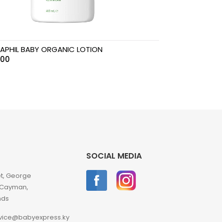
APHIL BABY ORGANIC LOTION
.00
SOCIAL MEDIA
et, George
 Cayman,
nds
vice@babyexpress.ky