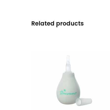
Swimwear & Gear
Toys
Related products