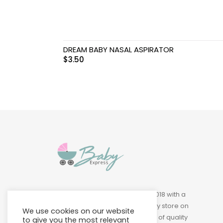
DREAM BABY NASAL ASPIRATOR
$
3.50
Baby Express was founded in 2018 with a
vision of building a leading baby store on
We use cookies on our website
Island to provide a wide variety of quality
to give you the most relevant