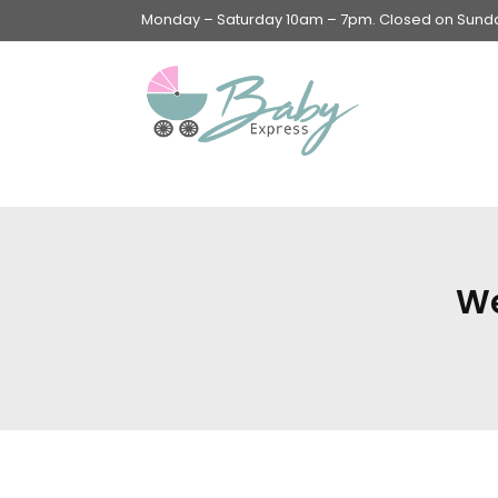
Monday – Saturday 10am – 7pm. Closed on Sunday
Swings & Walkers &
Rockers &
Superseats
We
Accessories
Apparel
Apparel accessories
Baby & Mom Hygiene