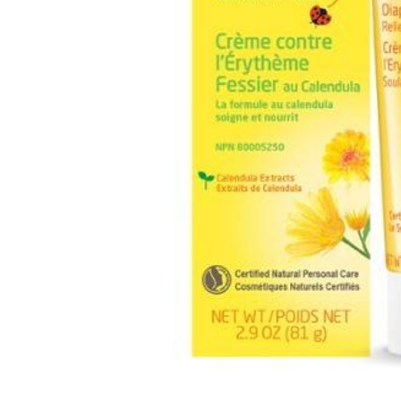
Burp cloths & Bibs &
Teethers
Car Seat & Strollers&
travel Systems
Educational Toys
Mom & Baby Pillows
Outdoor Activities &
More
Safety Products
Shoes