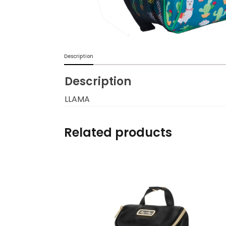
Burp cloths & Bibs &
Teethers
Car Seat & Strollers&
Description
travel Systems
Description
Educational Toys
LLAMA
Mom & Baby Pillows
Related products
Outdoor Activities &
More
Safety Products
Shoes