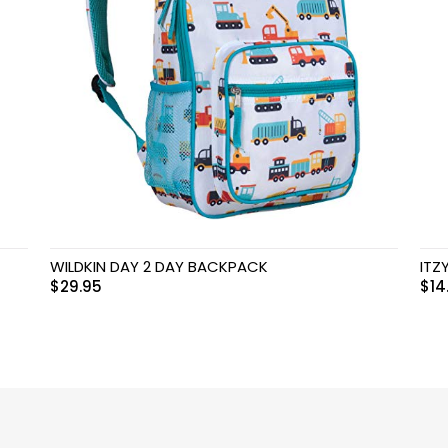
WILDKIN DAY 2 DAY BACKPACK
ITZ
$
29.95
$
14