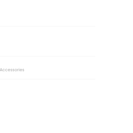
Accessories