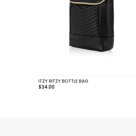
Swimwear & Gear
Toys
ITZY RITZY BOTTLE BAG
$
34.00