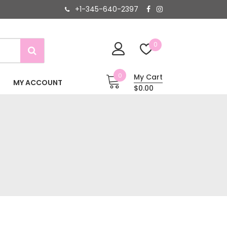
+1-345-640-2397
0
0
My Cart
MY ACCOUNT
$0.00