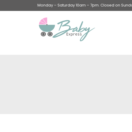
Monday – Saturday 10am – 7pm. Closed on Sunday
Swings & Walkers &
Rockers &
Superseats
Accessories
Apparel
Apparel accessories
Baby & Mom Hygiene