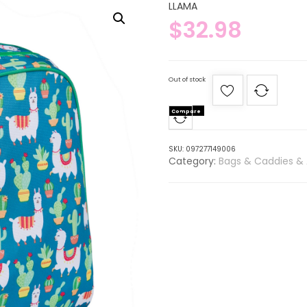
LLAMA
$
32.98
Out of stock
Compare
SKU:
097277149006
Category:
Bags & Caddies & 