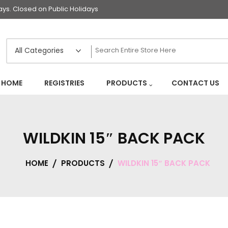
s. Closed on Public Holidays
HOME
REGISTRIES
PRODUCTS
CONTACT US
WILDKIN 15″ BACK PACK
HOME
PRODUCTS
WILDKIN 15″ BACK PACK