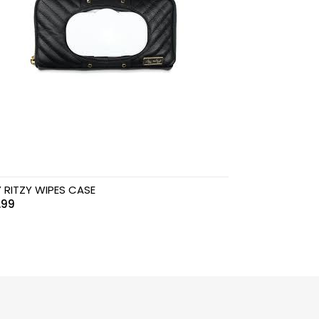
Y RITZY WIPES CASE
.99