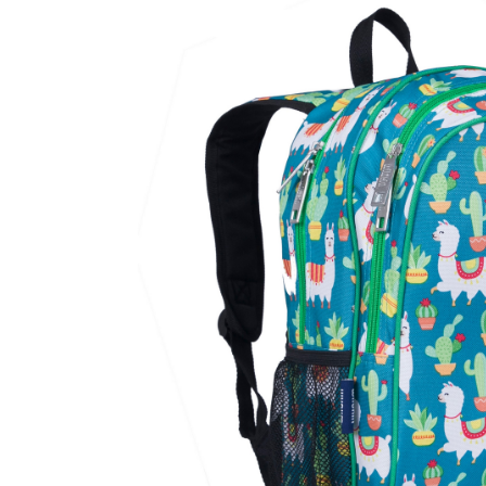
Baby & Toddler
Furniture
Baby Feeding items
& Accessories
Baby Gear
Bags & Caddies &
Accessories
Bath & Accessories
Bedding
Breast Pump &
Accessories