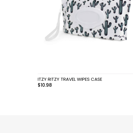
Swimwear & Gear
Toys
ITZY RITZY TRAVEL WIPES CASE
$
10.98