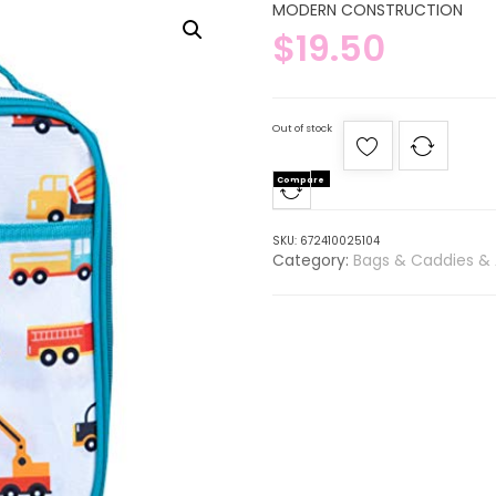
MODERN CONSTRUCTION
$
19.50
Out of stock
Compare
SKU:
672410025104
Category:
Bags & Caddies & 