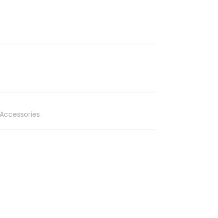
Accessories