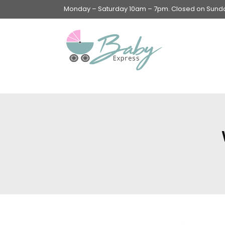
Monday – Saturday 10am – 7pm. Closed on Sunday
Swings & Walkers &
Rockers &
Superseats
Accessories
Apparel
Apparel accessories
Baby & Mom Hygiene