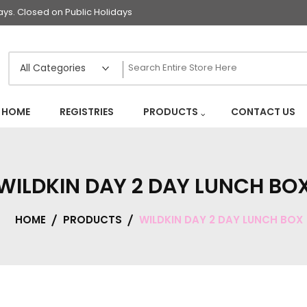
s. Closed on Public Holidays
HOME
REGISTRIES
PRODUCTS
CONTACT US
WILDKIN DAY 2 DAY LUNCH BO
HOME
PRODUCTS
WILDKIN DAY 2 DAY LUNCH BOX