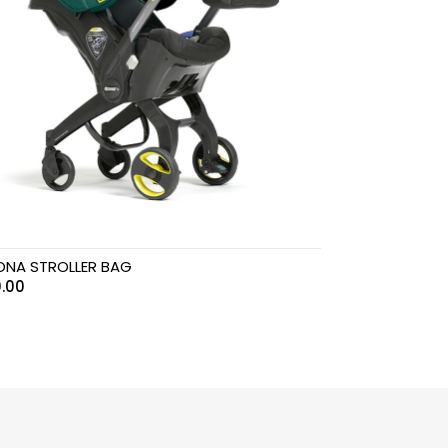
NA STROLLER BAG
.00