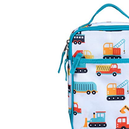
Baby & Toddler
Furniture
Baby Feeding items
& Accessories
Baby Gear
Bags & Caddies &
Accessories
Bath & Accessories
Bedding
Breast Pump &
Accessories