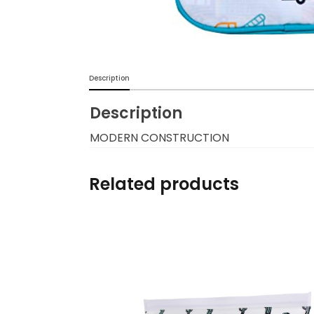
Burp cloths & Bibs &
Teethers
Car Seat & Strollers&
Description
travel Systems
Description
Educational Toys
MODERN CONSTRUCTION
Mom & Baby Pillows
Related products
Outdoor Activities &
More
Safety Products
Shoes