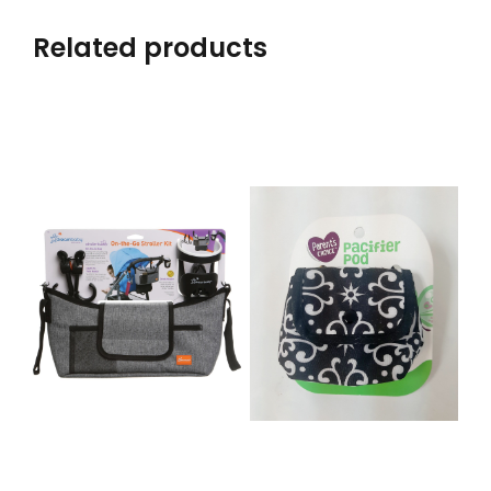
Related products