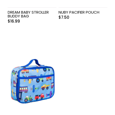
DREAM BABY STROLLER
NUBY PACIFIER POUCH
BUDDY BAG
$
7.50
$
16.99