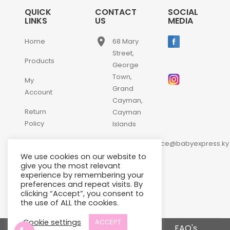
QUICK
CONTACT
SOCIAL
LINKS
US
MEDIA
place
Home
68 Mary
Street,
Products
George
Town,
My
Grand
Account
Cayman,
Return
Cayman
Policy
Islands
email
Contact
customerservice@babyexpress.ky
Us
We use cookies on our website to
phone
+1-
give you the most relevant
experience by remembering your
345-
preferences and repeat visits. By
640-
clicking “Accept”, you consent to
2397
the use of ALL the cookies.
Cookie settings
ACCEPT
Terms and Conditions
FAQ's