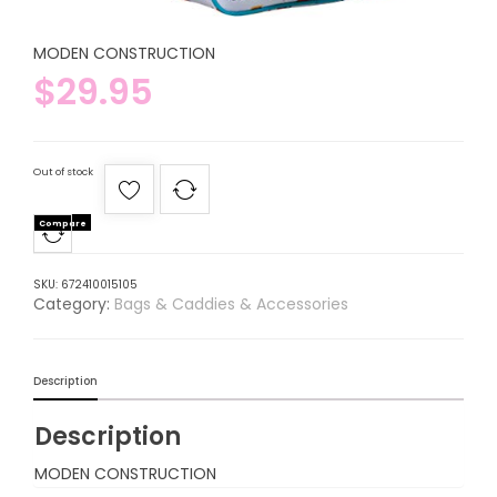
MODEN CONSTRUCTION
$
29.95
Out of stock
Compare
SKU:
672410015105
Category:
Bags & Caddies & Accessories
Description
Description
MODEN CONSTRUCTION