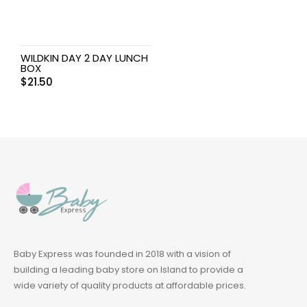
WILDKIN DAY 2 DAY LUNCH
BOX
$
21.50
Baby Express was founded in 2018 with a vision of
building a leading baby store on Island to provide a
wide variety of quality products at affordable prices.