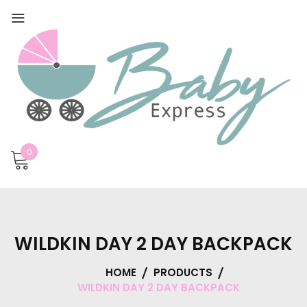
0
WILDKIN DAY 2 DAY BACKPACK
HOME
PRODUCTS
WILDKIN DAY 2 DAY BACKPACK