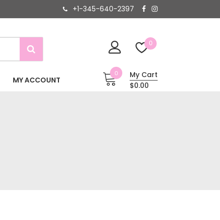
+1-345-640-2397
0
0
My Cart
MY ACCOUNT
$0.00