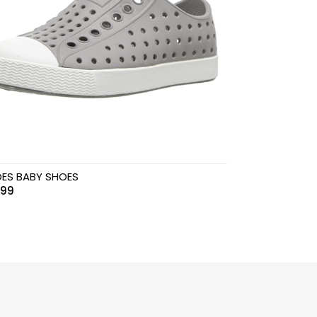
ES BABY SHOES
.99