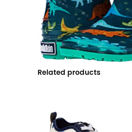
Burp cloths & Bibs &
Teethers
Car Seat & Strollers&
travel Systems
Educational Toys
Mom & Baby Pillows
Related products
Outdoor Activities &
More
Safety Products
Shoes