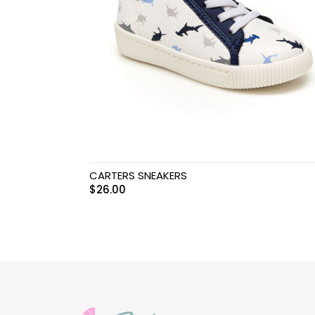
Swimwear & Gear
Toys
CARTERS SNEAKERS
$
26.00