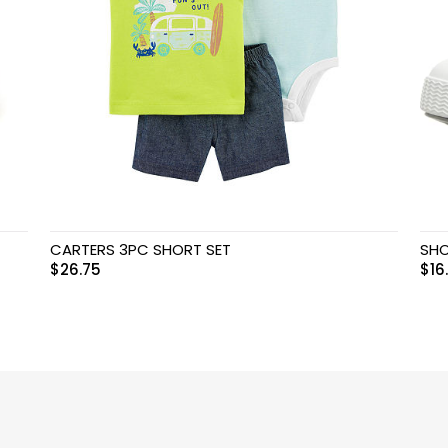
CARTERS 3PC SHORT SET
SHO
$
26.75
$
16