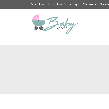
Monday – Saturday 10am – 7pm. Closed on Sunday
Swings & Walkers &
Rockers &
Superseats
Accessories
Apparel
Apparel accessories
Baby & Mom Hygiene