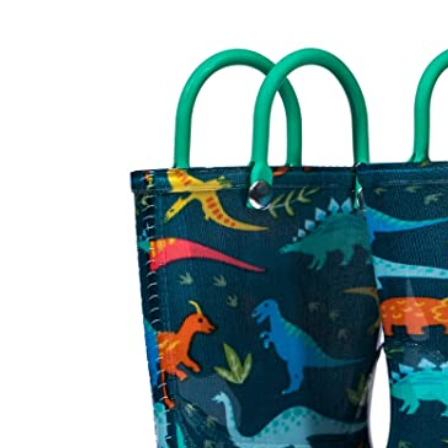
Baby & Toddler
Furniture
Baby Feeding items
& Accessories
Baby Gear
Bags & Caddies &
Accessories
Bath & Accessories
Bedding
Breast Pump &
Accessories