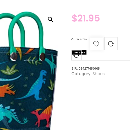
$
21.95
Out of stock
Compare
SKU:
097277480918
Category:
Shoes