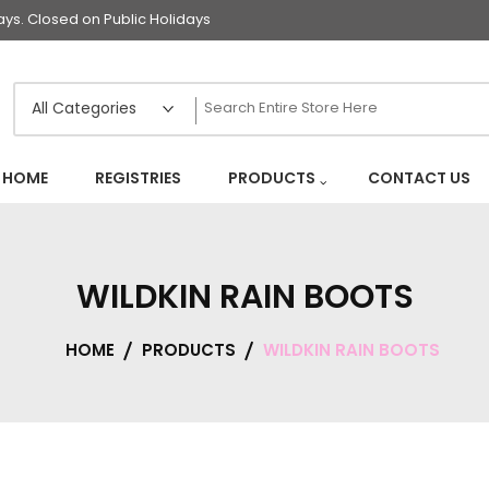
s. Closed on Public Holidays
HOME
REGISTRIES
PRODUCTS
CONTACT US
WILDKIN RAIN BOOTS
HOME
PRODUCTS
WILDKIN RAIN BOOTS