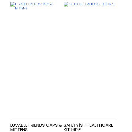
LUVABLE FRIENDS CAPS &
SAFETY1ST HEALTHCARE
MITTENS
KIT 16PIE