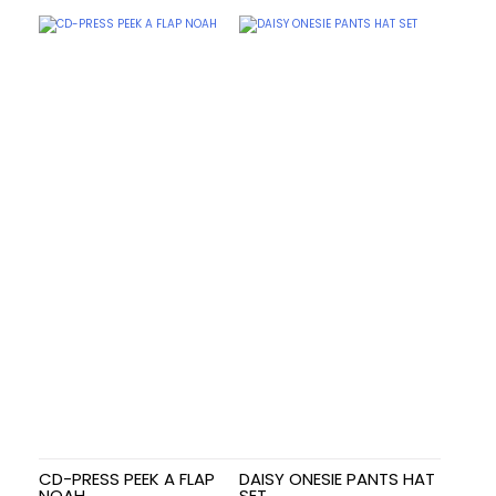
CD-PRESS PEEK A FLAP
DAISY ONESIE PANTS HAT
NOAH
SET