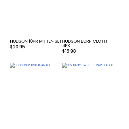
HUDSON 10PR MITTEN SET
HUDSON BURP CLOTH
4PK
$
20.95
$
15.98