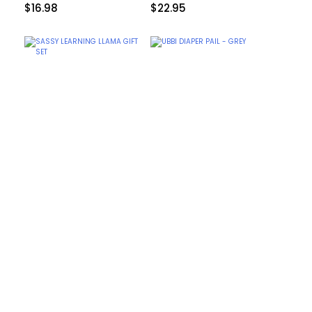
$
16.98
$
22.95