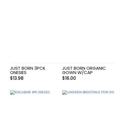
JUST BORN 3PCK
JUST BORN ORGANIC
ONESIES
GOWN W/CAP
$
13.98
$
16.00