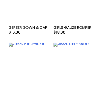
GERBER GOWN & CAP
GIRLS GAUZE ROMPER
$
16.00
$
18.00