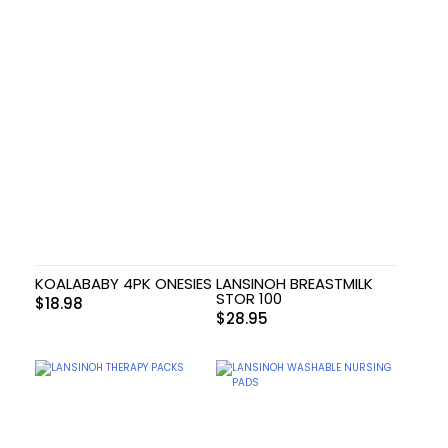
KOALABABY 4PK ONESIES
LANSINOH BREASTMILK
STOR 100
$
18.98
$
28.95