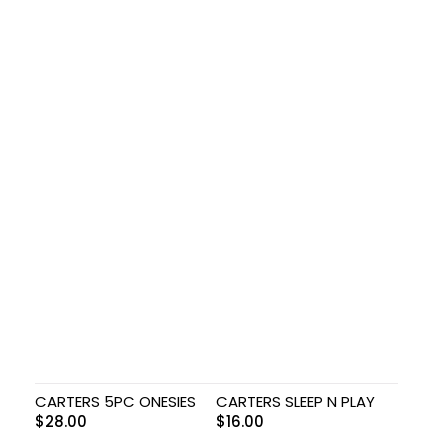
CARTERS 5PC ONESIES
CARTERS SLEEP N PLAY
$
28.00
$
16.00