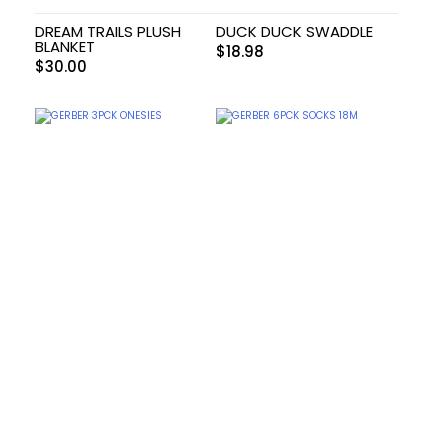
DREAM TRAILS PLUSH
DUCK DUCK SWADDLE
BLANKET
$
18.98
$
30.00