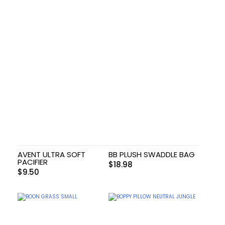
AVENT ULTRA SOFT
BB PLUSH SWADDLE BAG
PACIFIER
$
18.98
$
9.50