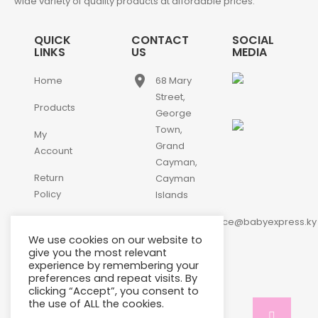
wide variety of quality products at affordable prices.
QUICK
CONTACT
SOCIAL
LINKS
US
MEDIA
place
Home
68 Mary
Street,
Products
George
Town,
My
Grand
Account
Cayman,
Return
Cayman
Policy
Islands
email
Contact
customerservice@babyexpress.ky
Us
We use cookies on our website to
phone
+1-
give you the most relevant
experience by remembering your
345-
preferences and repeat visits. By
640-
clicking “Accept”, you consent to
2397
the use of ALL the cookies.