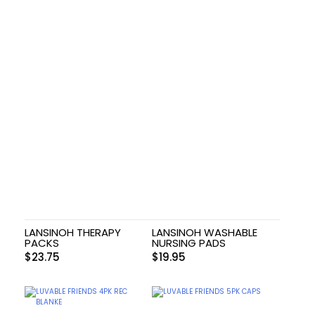
LANSINOH THERAPY
LANSINOH WASHABLE
PACKS
NURSING PADS
$
23.75
$
19.95