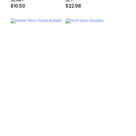
$
10.50
$
22.98