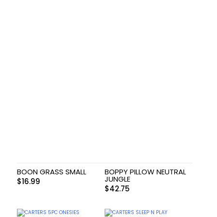
BOON GRASS SMALL
BOPPY PILLOW NEUTRAL
JUNGLE
$
16.99
$
42.75