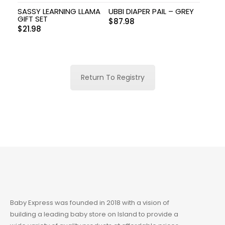
SASSY LEARNING LLAMA
UBBI DIAPER PAIL – GREY
GIFT SET
$
87.98
$
21.98
Return To Registry
Baby Express was founded in 2018 with a vision of
building a leading baby store on Island to provide a