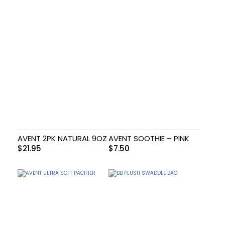
AVENT 2PK NATURAL 9OZ
AVENT SOOTHIE – PINK
$
21.95
$
7.50