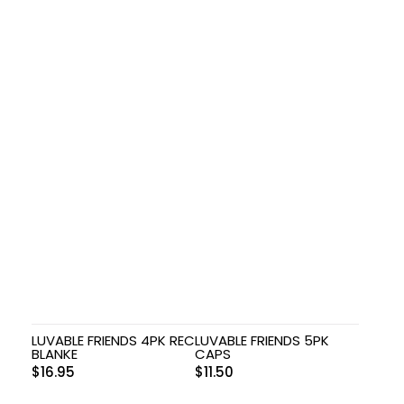
LUVABLE FRIENDS 4PK REC
LUVABLE FRIENDS 5PK
BLANKE
CAPS
$
16.95
$
11.50