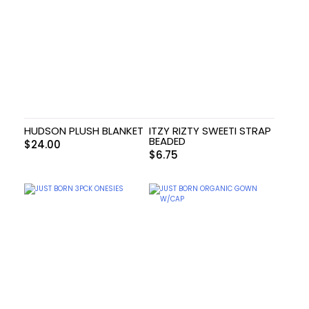
HUDSON PLUSH BLANKET
ITZY RIZTY SWEETI STRAP
BEADED
$
24.00
$
6.75