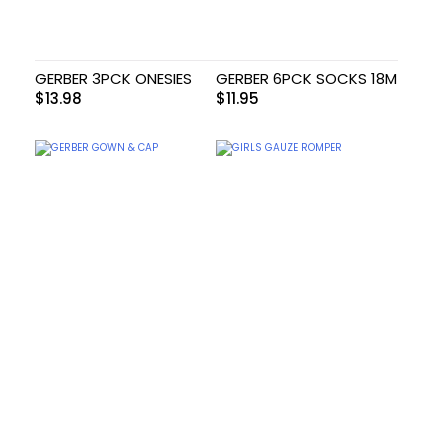
GERBER 3PCK ONESIES
GERBER 6PCK SOCKS 18M
$
13.98
$
11.95