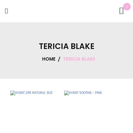
0
TERICIA BLAKE
HOME
TERICIA BLAKE