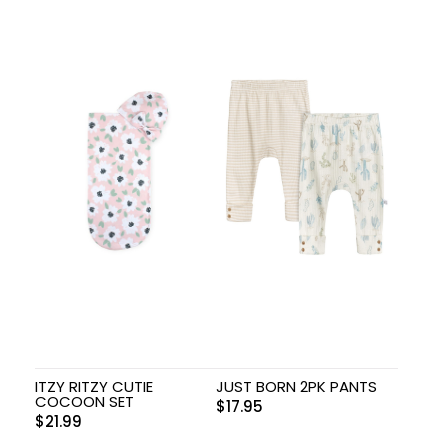
ITZY RITZY CUTIE
JUST BORN 2PK PANTS
COCOON SET
$
17.95
$
21.99