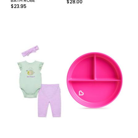
BATH ROBE
$
28.00
$
23.95