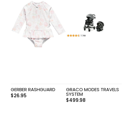
GERBER RASHGUARD
GRACO MODES TRAVELS
SYSTEM
$
26.95
$
499.98