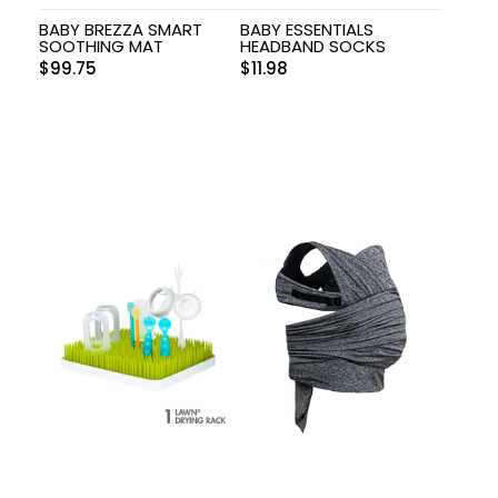
BABY BREZZA SMART
BABY ESSENTIALS
SOOTHING MAT
HEADBAND SOCKS
$
99.75
$
11.98