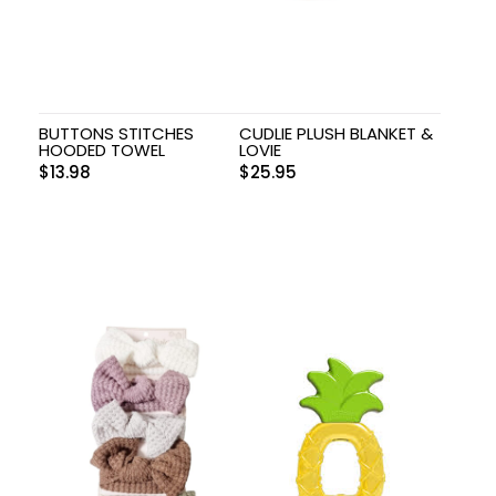
BUTTONS STITCHES
CUDLIE PLUSH BLANKET &
HOODED TOWEL
LOVIE
$
13.98
$
25.95