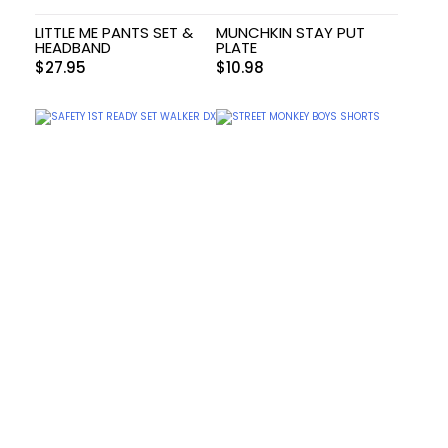
LITTLE ME PANTS SET &
MUNCHKIN STAY PUT
HEADBAND
PLATE
$
27.95
$
10.98