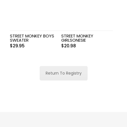
STREET MONKEY BOYS
STREET MONKEY
SWEATER
GIRLSONESIE
$
29.95
$
20.98
Return To Registry