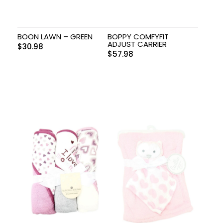
BOON LAWN – GREEN
BOPPY COMFYFIT
ADJUST CARRIER
$
30.98
$
57.98