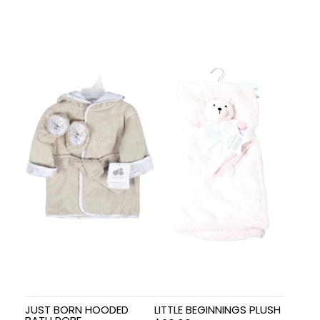
JUST BORN HOODED
LITTLE BEGINNINGS PLUSH