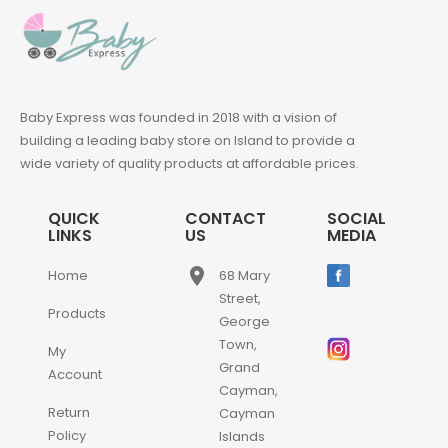
Baby Express was founded in 2018 with a vision of
building a leading baby store on Island to provide a
wide variety of quality products at affordable prices.
QUICK
CONTACT
SOCIAL
LINKS
US
MEDIA
place
Home
68 Mary
Street,
Products
George
Town,
My
Grand
Account
Cayman,
Return
Cayman
Policy
Islands