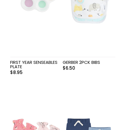
FIRST YEAR SENSEABLES
GERBER 2PCK BIBS
PLATE
$
6.50
$
8.95