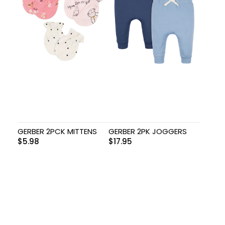
GERBER 2PCK MITTENS
GERBER 2PK JOGGERS
$
5.98
$
17.95