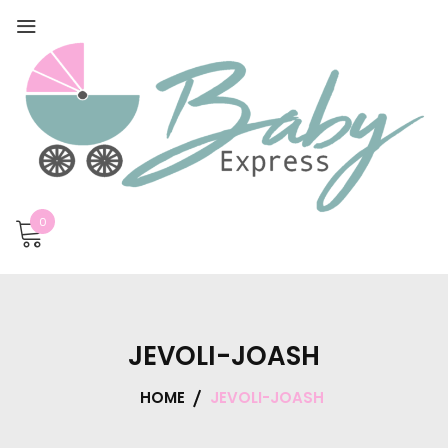
0
JEVOLI-JOASH
HOME
JEVOLI-JOASH