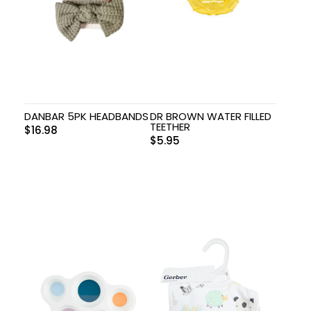
DANBAR 5PK HEADBANDS
DR BROWN WATER FILLED
TEETHER
$
16.98
$
5.95