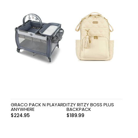
GRACO PACK N PLAYARD
ITZY RITZY BOSS PLUS
ANYWHERE
BACKPACK
$
224.95
$
189.99