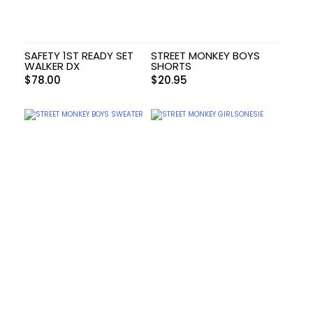
SAFETY 1ST READY SET
STREET MONKEY BOYS
WALKER DX
SHORTS
$
78.00
$
20.95