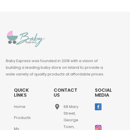
Baby Express was founded in 2018 with a vision of
building a leading baby store on Island to provide a
wide variety of quality products at affordable prices.
QUICK
CONTACT
SOCIAL
LINKS
US
MEDIA
place
Home
68 Mary
Street,
Products
George
Town,
My