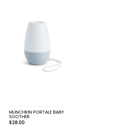
MUNCHKIN PORTALE BABY
SOOTHER
$
28.00