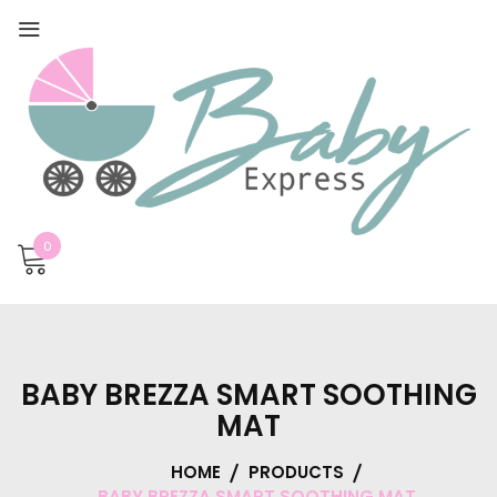
0
BABY BREZZA SMART SOOTHING
MAT
HOME
PRODUCTS
BABY BREZZA SMART SOOTHING MAT