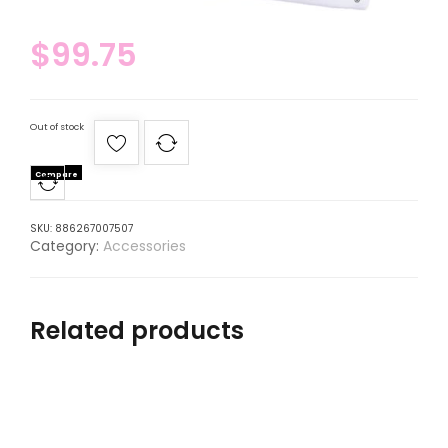
$
99.75
Out of stock
Compare
SKU:
886267007507
Category:
Accessories
Related products