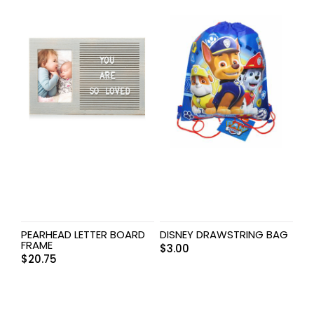
PEARHEAD LETTER BOARD
DISNEY DRAWSTRING BAG
FRAME
$
3.00
$
20.75