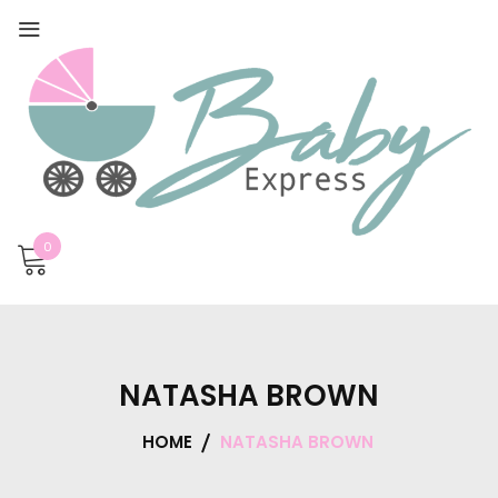
0
NATASHA BROWN
HOME
NATASHA BROWN