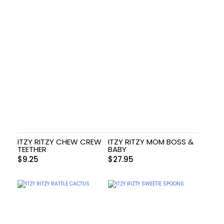
ITZY RITZY CHEW CREW
ITZY RITZY MOM BOSS &
TEETHER
BABY
$
9.25
$
27.95