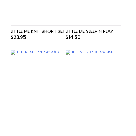
LITTLE ME KNIT SHORT SET
LITTLE ME SLEEP N PLAY
$
23.95
$
14.50