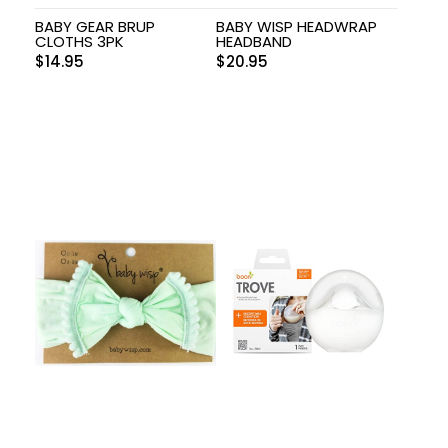
BABY GEAR BRUP
BABY WISP HEADWRAP
CLOTHS 3PK
HEADBAND
$
14.95
$
20.95