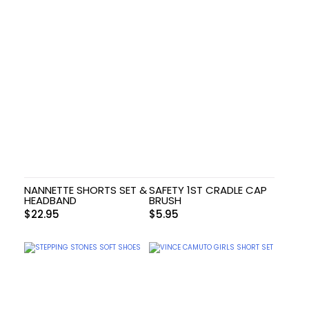
NANNETTE SHORTS SET &
SAFETY 1ST CRADLE CAP
HEADBAND
BRUSH
$
22.95
$
5.95