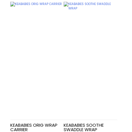
KEABABIES ORIG WRAP
KEABABIES SOOTHE
CARRIER
SWADDLE WRAP