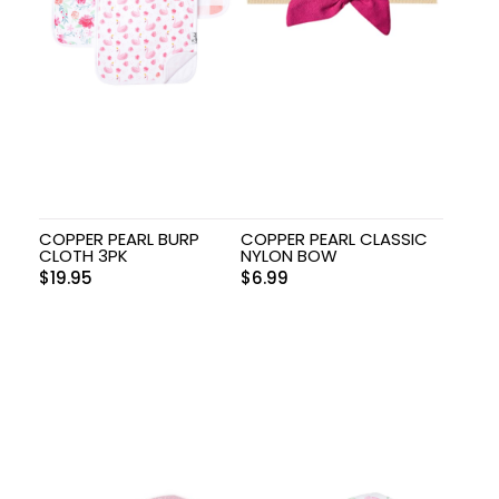
COPPER PEARL BURP
COPPER PEARL CLASSIC
CLOTH 3PK
NYLON BOW
$
19.95
$
6.99