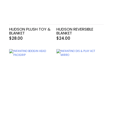
HUDSON PLUSH TOY &
HUDSON REVERSIBLE
BLANKET
BLANKET
$
28.00
$
24.00