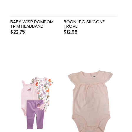
BABY WISP POMPOM
BOON 1PC SILICONE
TRIM HEADBAND
TROVE
$
22.75
$
12.98