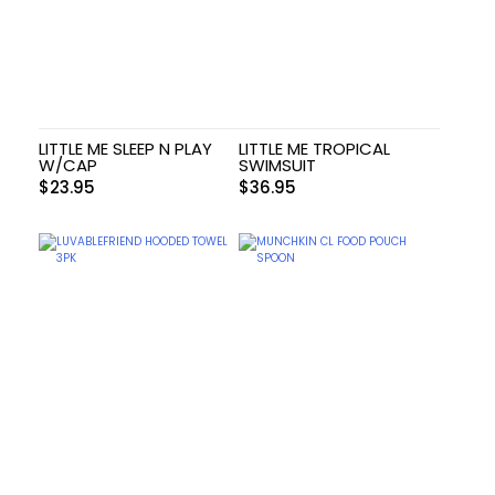
LITTLE ME SLEEP N PLAY
LITTLE ME TROPICAL
W/CAP
SWIMSUIT
$
23.95
$
36.95