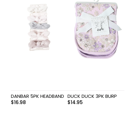
DANBAR 5PK HEADBAND
DUCK DUCK 3PK BURP
$
16.98
$
14.95