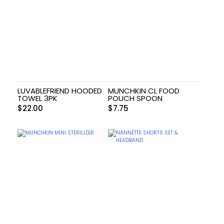
LUVABLEFRIEND HOODED
MUNCHKIN CL FOOD
TOWEL 3PK
POUCH SPOON
$
22.00
$
7.75