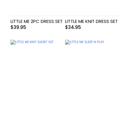
LITTLE ME 2PC DRESS SET
LITTLE ME KNIT DRESS SET
$
39.95
$
34.95