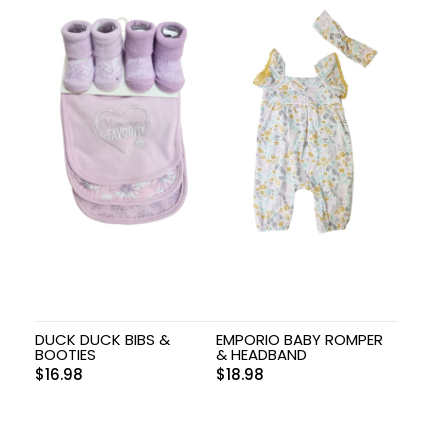
DUCK DUCK BIBS &
EMPORIO BABY ROMPER
BOOTIES
& HEADBAND
$
16.98
$
18.98