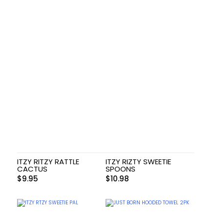
ITZY RITZY RATTLE
ITZY RIZTY SWEETIE
CACTUS
SPOONS
$
9.95
$
10.98