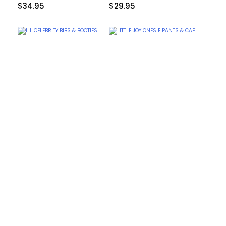
$
34.95
$
29.95