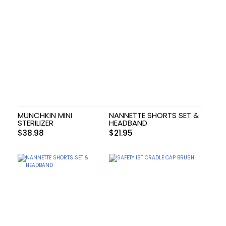
MUNCHKIN MINI
NANNETTE SHORTS SET &
STERILIZER
HEADBAND
$
38.98
$
21.95