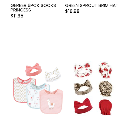
GERBER 6PCK SOCKS
GREEN SPROUT BRIM HAT
PRINCESS
$
16.98
$
11.95