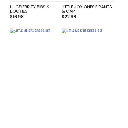
LIL CELEBRITY BIBS &
LITTLE JOY ONESIE PANTS
BOOTIES
& CAP
$
16.98
$
22.98