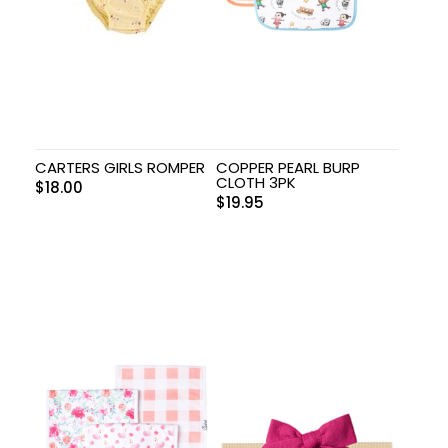
CARTERS GIRLS ROMPER
COPPER PEARL BURP
CLOTH 3PK
$
18.00
$
19.95