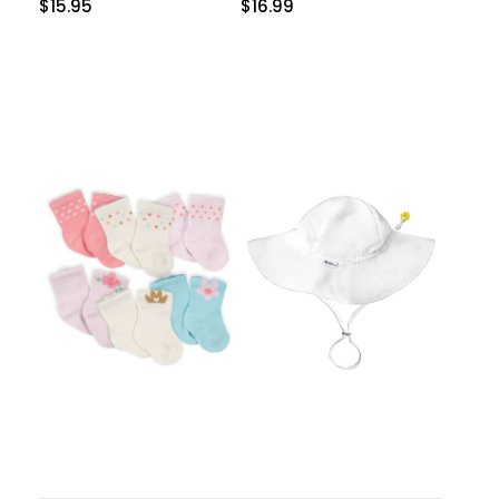
$
15.95
$
16.99