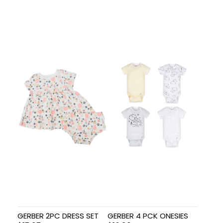
GERBER 2PC DRESS SET
GERBER 4 PCK ONESIES