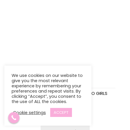
We use cookies on our website to
give you the most relevant
experience by remembering your
preferences and repeat visits. By
STEPPING STONES SOFT
VINCE CAMUTO GIRLS
clicking “Accept”, you consent to
SHOES
SHORT SET
the use of ALL the cookies.
$
15.98
$
23.95
Cookie settings
ACCEPT