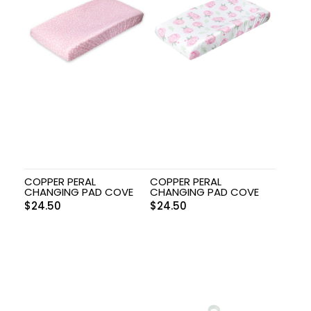
COPPER PERAL
COPPER PERAL
CHANGING PAD COVE
CHANGING PAD COVE
$
24.50
$
24.50