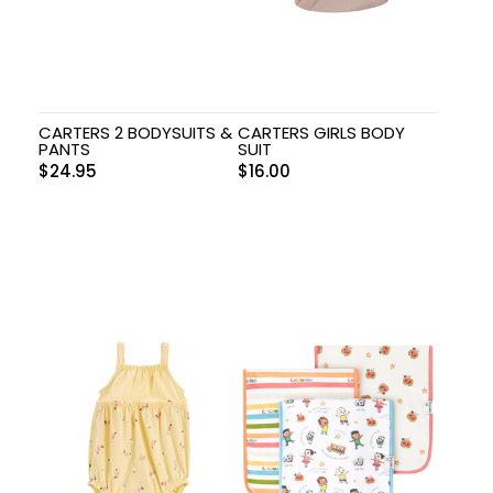
CARTERS 2 BODYSUITS &
CARTERS GIRLS BODY
PANTS
SUIT
$
24.95
$
16.00