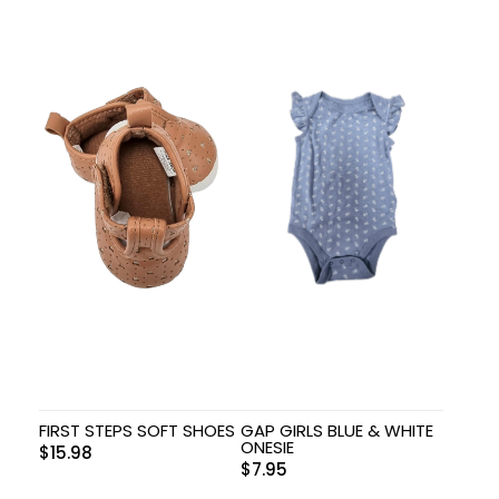
FIRST STEPS SOFT SHOES
GAP GIRLS BLUE & WHITE
ONESIE
$
15.98
$
7.95