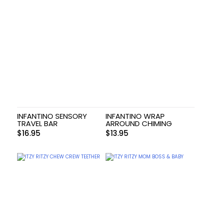
INFANTINO SENSORY
INFANTINO WRAP
TRAVEL BAR
ARROUND CHIMING
$
16.95
$
13.95