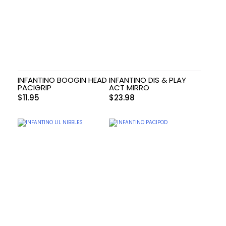
INFANTINO BOOGIN HEAD
INFANTINO DIS & PLAY
PACIGRIP
ACT MIRRO
$
11.95
$
23.98