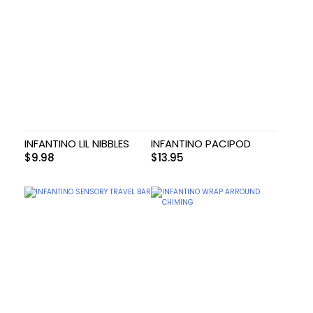
INFANTINO LIL NIBBLES
INFANTINO PACIPOD
$
9.98
$
13.95