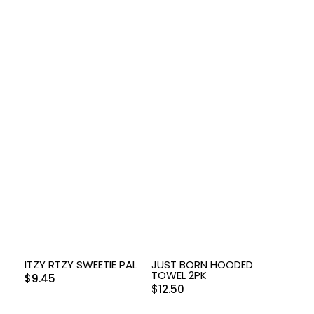
ITZY RTZY SWEETIE PAL
JUST BORN HOODED
TOWEL 2PK
$
9.45
$
12.50