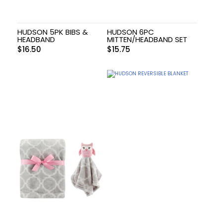
HUDSON 5PK BIBS &
HUDSON 6PC
HEADBAND
MITTEN/HEADBAND SET
$
16.50
$
15.75