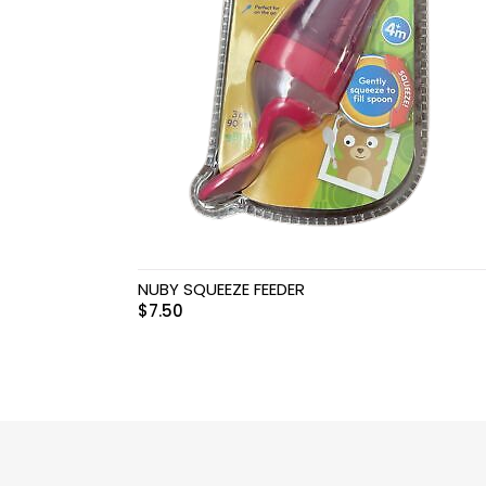
Swimwear & Gear
Toys
NUBY SQUEEZE FEEDER
$
7.50