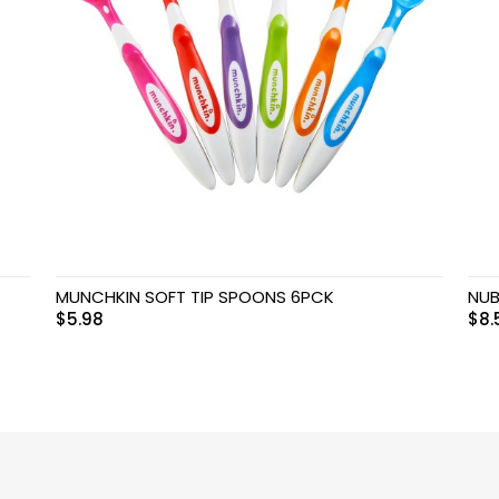
MUNCHKIN SOFT TIP SPOONS 6PCK
NUB
$
5.98
$
8.