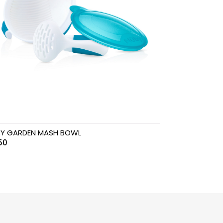
Y GARDEN MASH BOWL
50