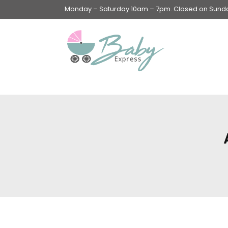
Monday – Saturday 10am – 7pm. Closed on Sunday
Swings & Walkers &
Rockers &
Superseats
Accessories
Apparel
Apparel accessories
Baby & Mom Hygiene