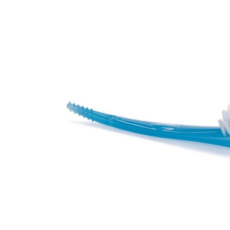
Baby & Toddler
Furniture
Baby Feeding items
& Accessories
Baby Gear
Bags & Caddies &
Accessories
Bath & Accessories
Bedding
Breast Pump &
Accessories