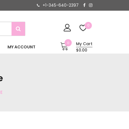
+1-345-640-2397
0
0
My Cart
MY ACCOUNT
$0.00
e
E