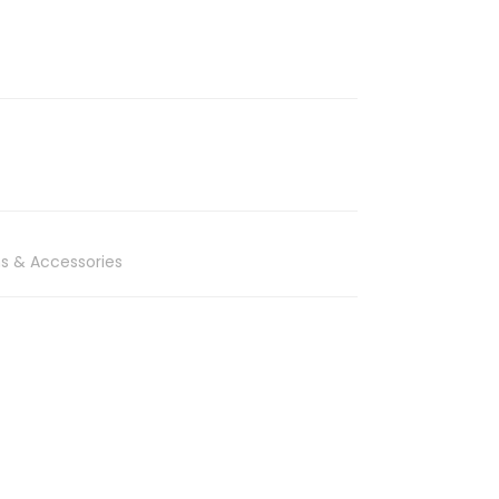
s & Accessories