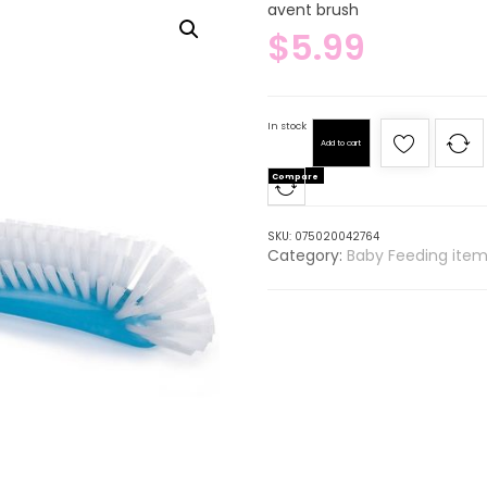
avent brush
$
5.99
In stock
Add to cart
Compare
SKU:
075020042764
Category:
Baby Feeding item