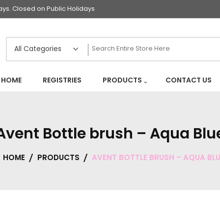
s. Closed on Public Holidays
HOME
REGISTRIES
PRODUCTS
CONTACT US
Avent Bottle brush – Aqua Blu
HOME
PRODUCTS
AVENT BOTTLE BRUSH – AQUA BLU