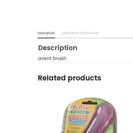
Burp cloths & Bibs &
Teethers
Car Seat & Strollers&
Description
Additional information
travel Systems
Description
Educational Toys
avent brush
Mom & Baby Pillows
Related products
Outdoor Activities &
More
Safety Products
Shoes