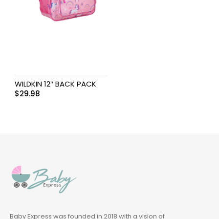
WILDKIN 12″ BACK PACK
$
29.98
Baby Express was founded in 2018 with a vision of