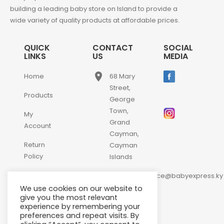
building a leading baby store on Island to provide a
wide variety of quality products at affordable prices.
QUICK
CONTACT
SOCIAL
LINKS
US
MEDIA
place
Home
68 Mary
Street,
Products
George
Town,
My
Grand
Account
Cayman,
Return
Cayman
Policy
Islands
email
Contact
customerservice@babyexpress.ky
Us
We use cookies on our website to
phone
+1-
give you the most relevant
experience by remembering your
345-
preferences and repeat visits. By
640-