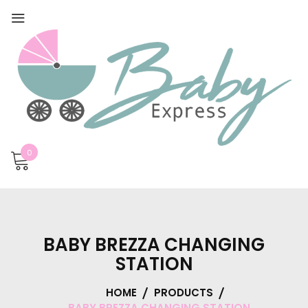
0
BABY BREZZA CHANGING
STATION
HOME
PRODUCTS
BABY BREZZA CHANGING STATION