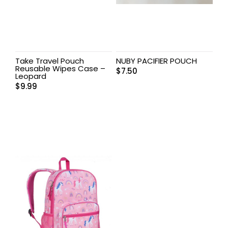
Take Travel Pouch
NUBY PACIFIER POUCH
Reusable Wipes Case –
$
7.50
Leopard
$
9.99