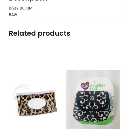
BABY BOOM
BAG
Related products