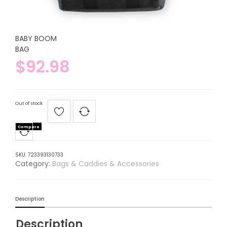
BABY BOOM
BAG
$
92.98
Out of stock
Compare
SKU:
723393130733
Category:
Bags & Caddies & Accessories
Description
Description