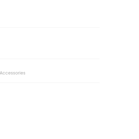
Accessories