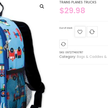
TRAINS PLANES TRUCKS
$
29.98
Out of stock
SKU:
097277400787
Category:
Bags & Caddies & 