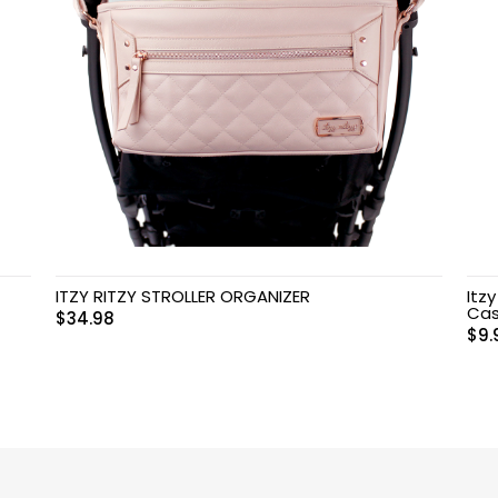
ITZY RITZY STROLLER ORGANIZER
Itz
Cas
$
34.98
$
9.