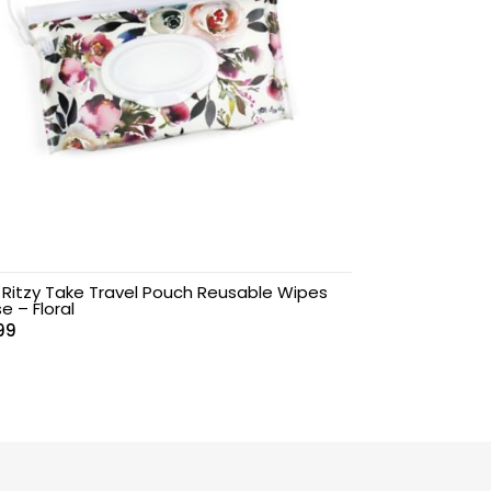
y Ritzy Take Travel Pouch Reusable Wipes
e – Floral
99