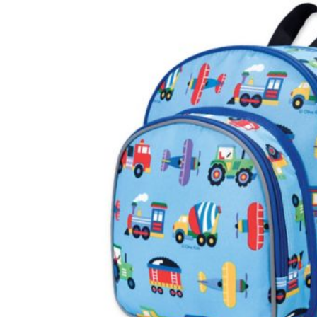
Baby & Toddler
Furniture
Baby Feeding items
& Accessories
Baby Gear
Bags & Caddies &
Accessories
Bath & Accessories
Bedding
Breast Pump &
Accessories