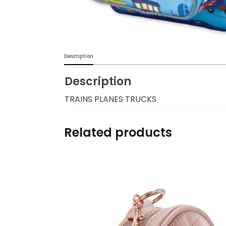
Burp cloths & Bibs &
Teethers
Car Seat & Strollers&
Description
travel Systems
Description
Educational Toys
TRAINS PLANES TRUCKS
Mom & Baby Pillows
Related products
Outdoor Activities &
More
Safety Products
Shoes