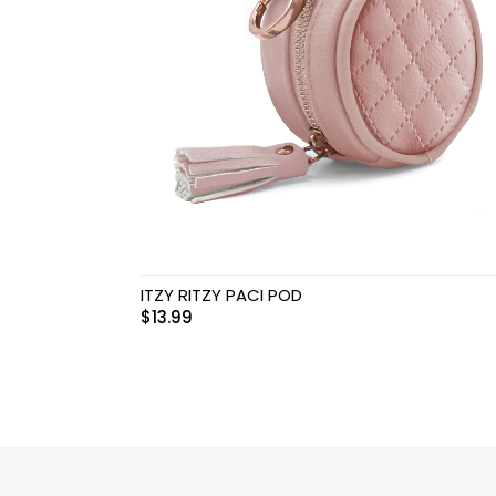
Swimwear & Gear
Toys
ITZY RITZY PACI POD
$
13.99