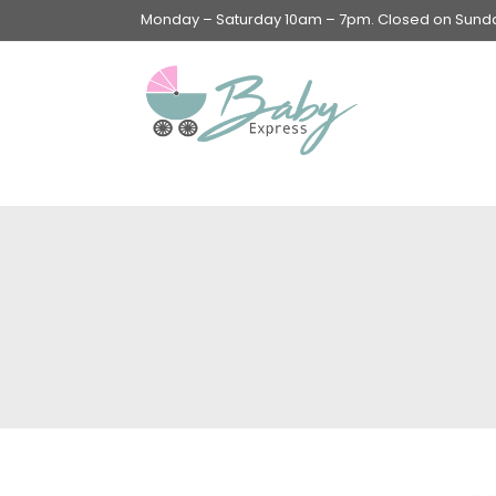
Monday – Saturday 10am – 7pm. Closed on Sunday
Swings & Walkers &
Rockers &
Superseats
Accessories
Apparel
Apparel accessories
Baby & Mom Hygiene