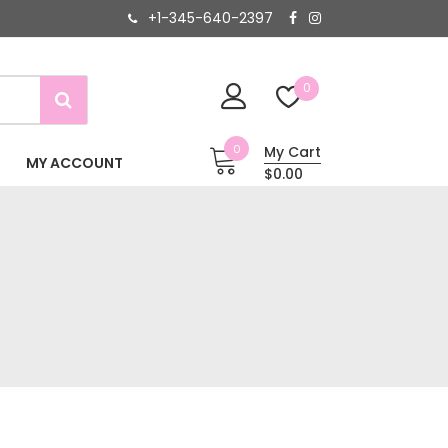
+1-345-640-2397
0
0
My Cart
MY ACCOUNT
$0.00