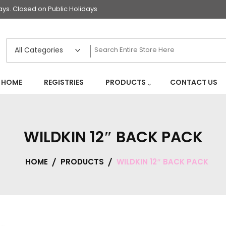
s. Closed on Public Holidays
HOME
REGISTRIES
PRODUCTS
CONTACT US
WILDKIN 12″ BACK PACK
HOME
PRODUCTS
WILDKIN 12″ BACK PACK