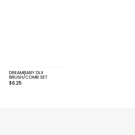
DREAMBABY DLX
BRUSH/COMB SET
$
6.25