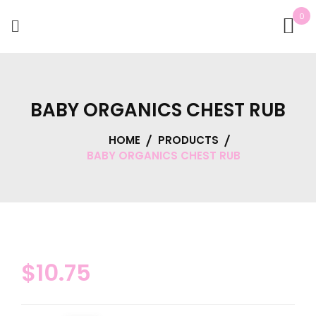
0
BABY ORGANICS CHEST RUB
HOME
PRODUCTS
BABY ORGANICS CHEST RUB
$
10.75