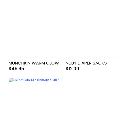
MUNCHKIN WARM GLOW
NUBY DIAPER SACKS
$
45.95
$
12.00