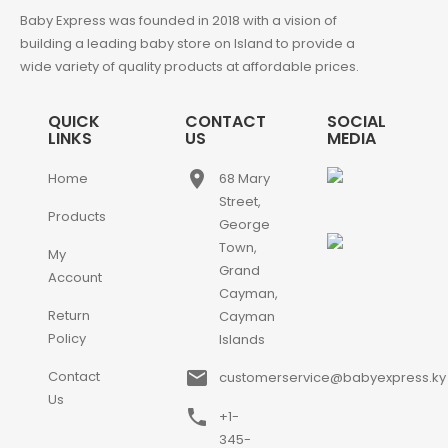
Baby Express was founded in 2018 with a vision of
building a leading baby store on Island to provide a
wide variety of quality products at affordable prices.
QUICK
CONTACT
SOCIAL
LINKS
US
MEDIA
place
Home
68 Mary
Street,
Products
George
Town,
My
Grand
Account
Cayman,
Return
Cayman
Policy
Islands
email
Contact
customerservice@babyexpress.ky
Us
phone
+1-
345-