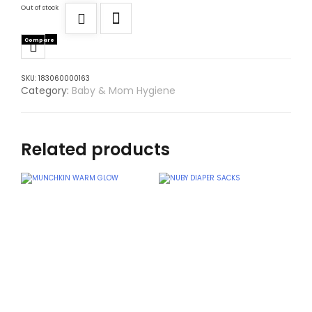
Out of stock
Compare
SKU:
183060000163
Category:
Baby & Mom Hygiene
Related products