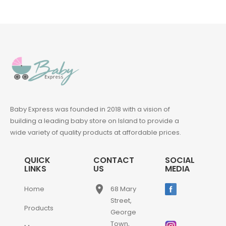
Baby Express was founded in 2018 with a vision of
building a leading baby store on Island to provide a
wide variety of quality products at affordable prices.
QUICK
CONTACT
SOCIAL
LINKS
US
MEDIA
place
Home
68 Mary
Street,
Products
George
Town,