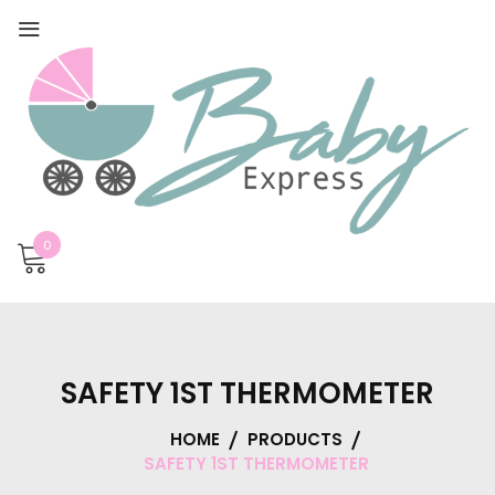
0
SAFETY 1ST THERMOMETER
HOME
PRODUCTS
SAFETY 1ST THERMOMETER