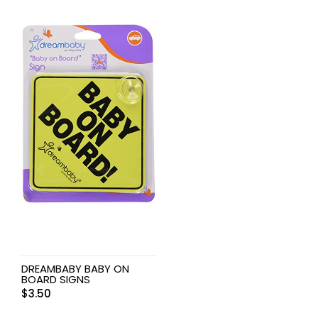
DREAMBABY BABY ON
BOARD SIGNS
$
3.50