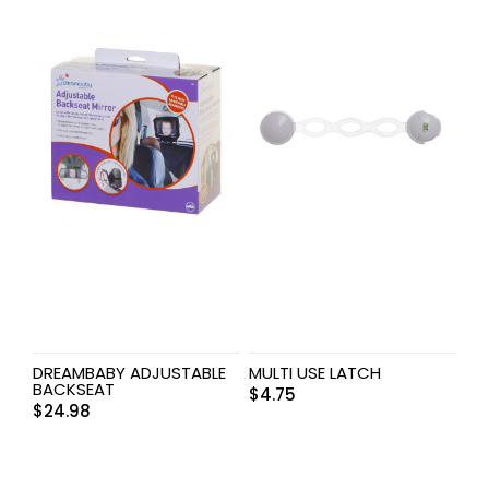
DREAMBABY ADJUSTABLE
MULTI USE LATCH
BACKSEAT
$
4.75
$
24.98