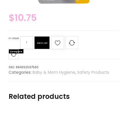
$
10.75
In stock
Add to cart
Compare
SKU:
884392597580
Categories:
Baby & Mom Hygiene
,
Safety Products
Related products