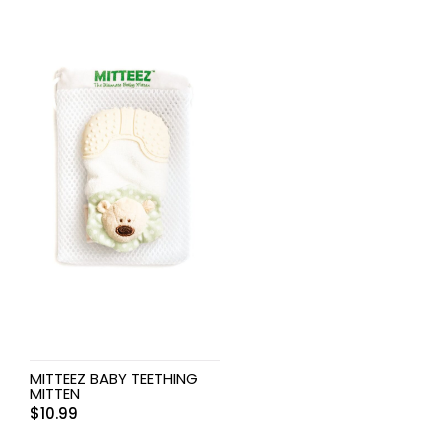
MITTEEZ BABY TEETHING
MITTEN
$
10.99