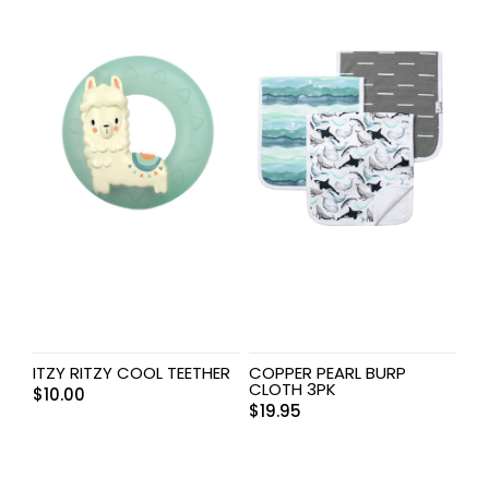
ITZY RITZY COOL TEETHER
COPPER PEARL BURP
CLOTH 3PK
$
10.00
$
19.95