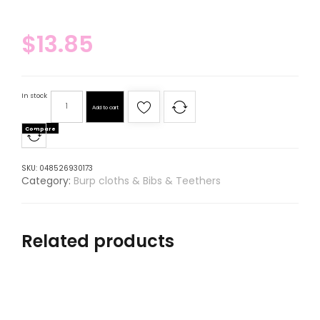
$
13.85
In stock
Add to cart
Compare
SKU:
048526930173
Category:
Burp cloths & Bibs & Teethers
Related products