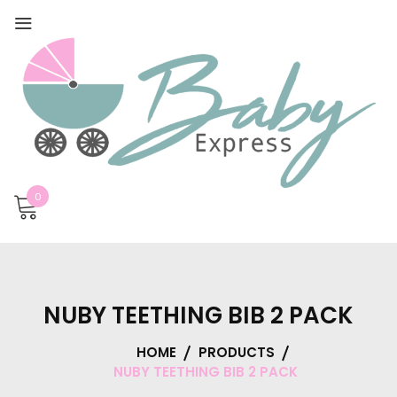
0
NUBY TEETHING BIB 2 PACK
HOME
PRODUCTS
NUBY TEETHING BIB 2 PACK