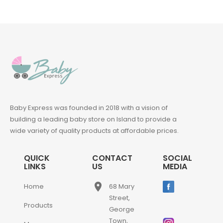
Baby Express was founded in 2018 with a vision of
building a leading baby store on Island to provide a
wide variety of quality products at affordable prices.
QUICK
CONTACT
SOCIAL
LINKS
US
MEDIA
place
Home
68 Mary
Street,
Products
George
Town,