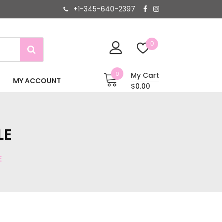
+1-345-640-2397
0
0
My Cart
MY ACCOUNT
$0.00
LE
E