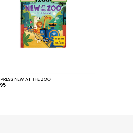
PRESS NEW AT THE ZOO
.95