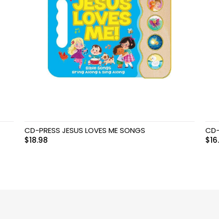
CD-PRESS JESUS LOVES ME SONGS
CD-
$
18.98
$
16