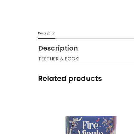
Burp cloths & Bibs &
Teethers
Car Seat & Strollers&
Description
travel Systems
Description
Educational Toys
TEETHER & BOOK
Mom & Baby Pillows
Related products
Outdoor Activities &
More
Safety Products
Shoes