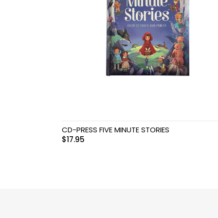
Swimwear & Gear
Toys
CD-PRESS FIVE MINUTE STORIES
$
17.95