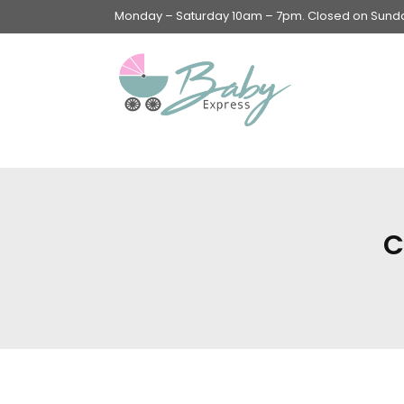
Monday – Saturday 10am – 7pm. Closed on Sunday
Swings & Walkers &
Rockers &
Superseats
C
Accessories
Apparel
Apparel accessories
Baby & Mom Hygiene