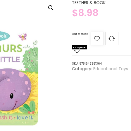
TEETHER & BOOK
$
8.98
Out of stock
Compare
SKU:
9781646381364
Category:
Educational Toys