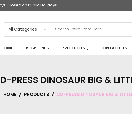
s. Closed on Public Holidays
HOME
REGISTRIES
PRODUCTS
CONTACT US
D-PRESS DINOSAUR BIG & LITT
HOME
PRODUCTS
CD-PRESS DINOSAUR BIG & LITTL