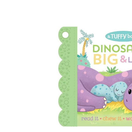
Baby & Toddler
Furniture
Baby Feeding items
& Accessories
Baby Gear
Bags & Caddies &
Accessories
Bath & Accessories
Bedding
Breast Pump &
Accessories