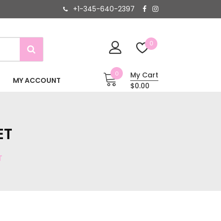
+1-345-640-2397
0
0
My Cart
MY ACCOUNT
$0.00
ET
T