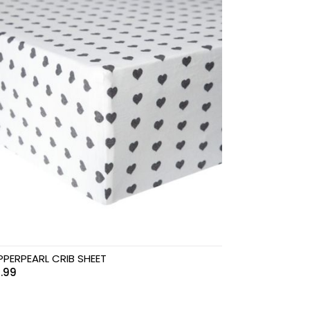
PERPEARL CRIB SHEET
.99