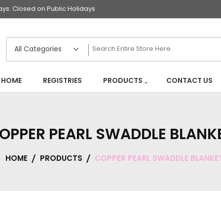
s. Closed on Public Holidays
HOME
REGISTRIES
PRODUCTS
CONTACT US
OPPER PEARL SWADDLE BLANK
HOME
PRODUCTS
COPPER PEARL SWADDLE BLANKE