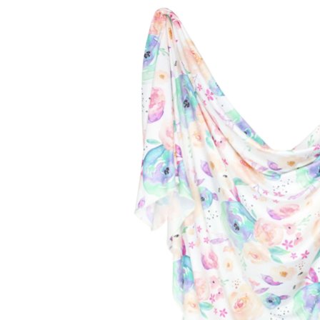
Baby & Toddler
Furniture
Baby Feeding items
& Accessories
Baby Gear
Bags & Caddies &
Accessories
Bath & Accessories
Bedding
Breast Pump &
Accessories