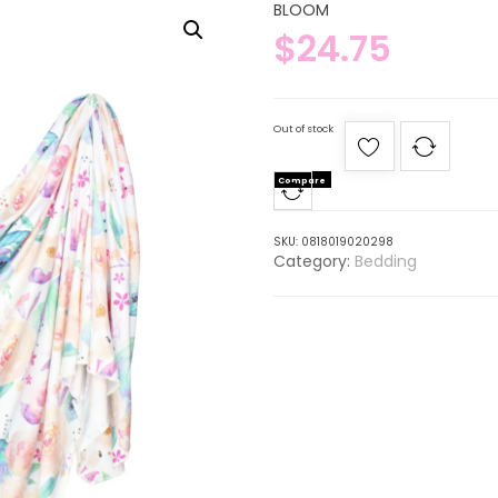
BLOOM
$
24.75
Out of stock
Compare
SKU:
0818019020298
Category:
Bedding