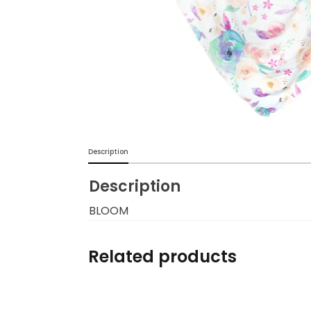
Burp cloths & Bibs &
Teethers
Car Seat & Strollers&
travel Systems
Educational Toys
Description
Mom & Baby Pillows
Description
Outdoor Activities &
More
BLOOM
Safety Products
Related products
Shoes