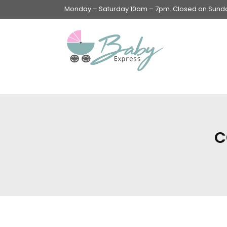
Monday – Saturday 10am – 7pm. Closed on Sunday
Swings & Walkers &
Rockers &
Superseats
C
Accessories
Apparel
Apparel accessories
Baby & Mom Hygiene