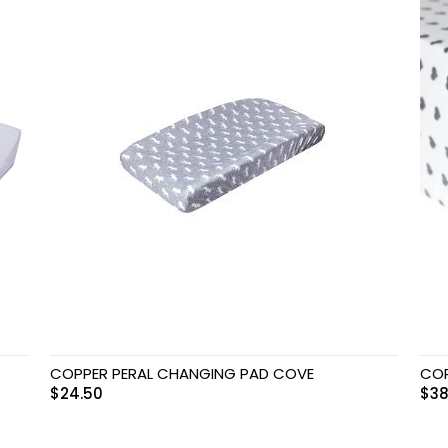
COPPER PERAL CHANGING PAD COVE
COP
$
24.50
$
38