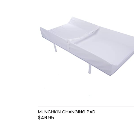
Swimwear & Gear
Toys
MUNCHKIN CHANGING PAD
$
46.95