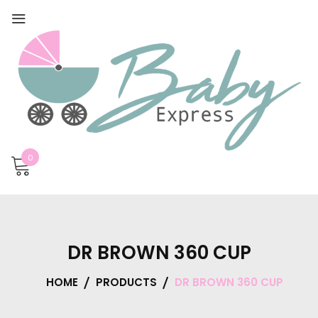
0
DR BROWN 360 CUP
HOME
PRODUCTS
DR BROWN 360 CUP