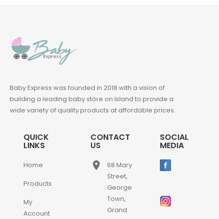
Baby Express was founded in 2018 with a vision of
building a leading baby store on Island to provide a
wide variety of quality products at affordable prices.
QUICK
CONTACT
SOCIAL
LINKS
US
MEDIA
place
Home
68 Mary
Street,
Products
George
Town,
My
Grand
Account