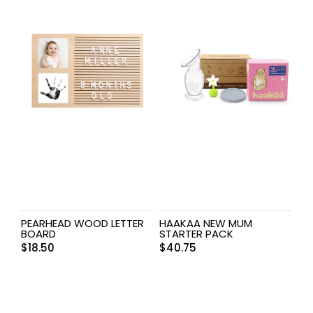
PEARHEAD WOOD LETTER
HAAKAA NEW MUM
BOARD
STARTER PACK
$
18.50
$
40.75