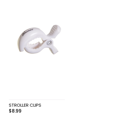
STROLLER CLIPS
$
8.99