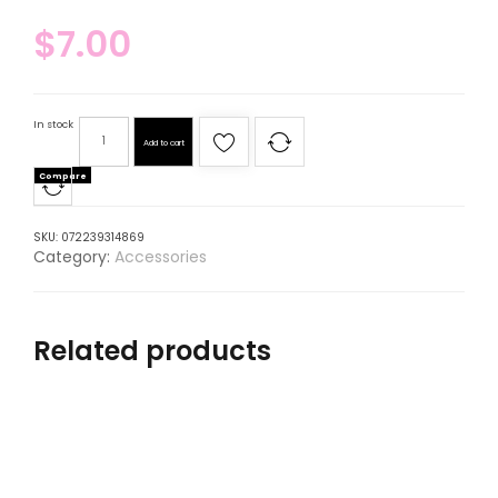
$
7.00
In stock
Add to cart
Compare
SKU:
072239314869
Category:
Accessories
Related products