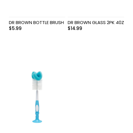
DR BROWN BOTTLE BRUSH
DR BROWN GLASS 2PK 40Z
$
5.99
$
14.99