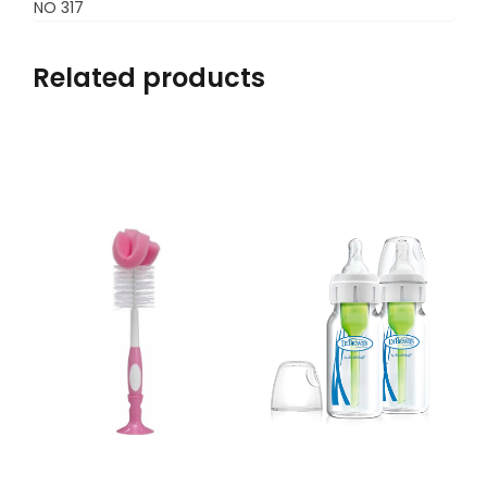
NO 317
Related products