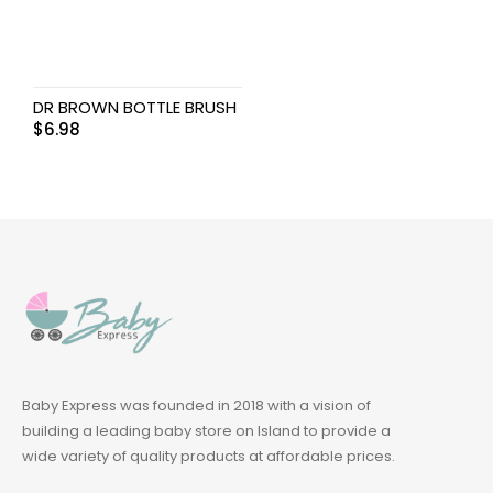
DR BROWN BOTTLE BRUSH
$
6.98
Baby Express was founded in 2018 with a vision of
building a leading baby store on Island to provide a
wide variety of quality products at affordable prices.