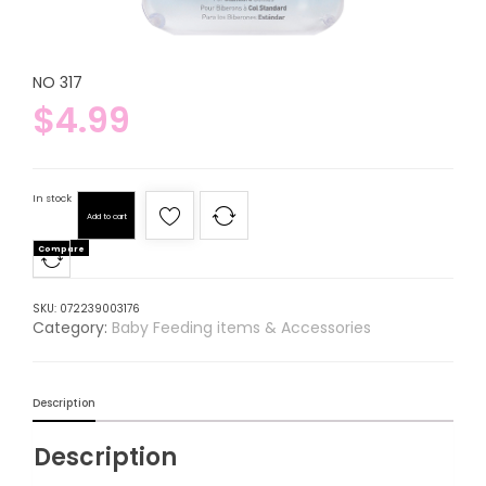
NO 317
$
4.99
In stock
Add to cart
Compare
SKU:
072239003176
Category:
Baby Feeding items & Accessories
Description
Description