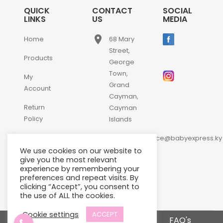
QUICK
CONTACT
SOCIAL
LINKS
US
MEDIA
place
Home
68 Mary
Street,
Products
George
Town,
My
Grand
Account
Cayman,
Return
Cayman
Policy
Islands
email
Contact
customerservice@babyexpress.ky
Us
We use cookies on our website to
phone
+1-
give you the most relevant
experience by remembering your
345-
preferences and repeat visits. By
640-
clicking “Accept”, you consent to
2397
the use of ALL the cookies.
Cookie settings
ACCEPT
Terms and Conditions
FAQ's