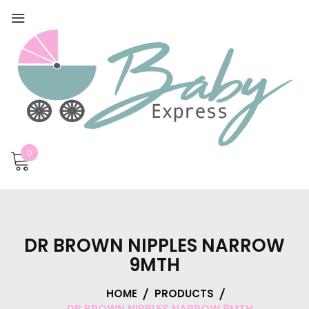
0
DR BROWN NIPPLES NARROW
9MTH
HOME
PRODUCTS
DR BROWN NIPPLES NARROW 9MTH