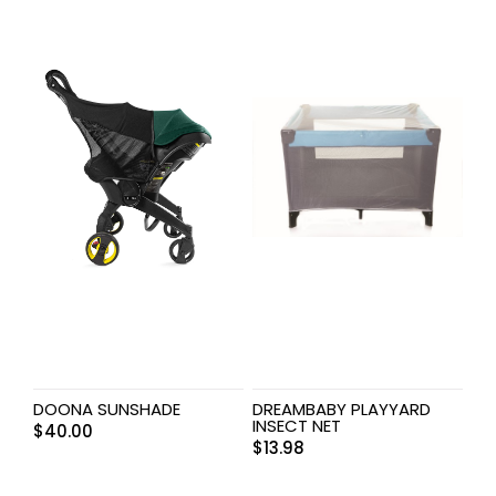
DOONA SUNSHADE
DREAMBABY PLAYYARD
INSECT NET
$
40.00
$
13.98