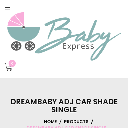
0
DREAMBABY ADJ CAR SHADE
SINGLE
HOME
PRODUCTS
DREAMBABY ADJ CAR SHADE SINGLE