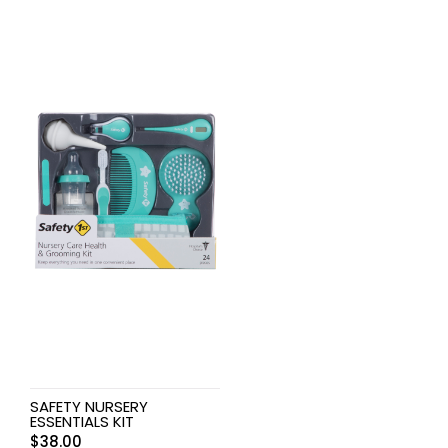
SAFETY NURSERY
ESSENTIALS KIT
$
38.00