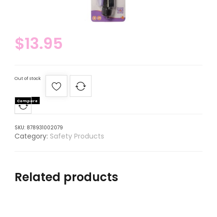
$
13.95
Out of stock
Compare
SKU:
878931002079
Category:
Safety Products
Related products