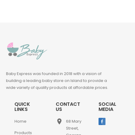
Baby Express was founded in 2018 with a vision of
building a leading baby store on Island to provide a
wide variety of quality products at affordable prices.
QUICK
CONTACT
SOCIAL
LINKS
US
MEDIA
place
Home
68 Mary
Street,
Products