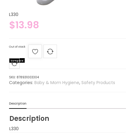
L330
$
13.98
Out of stock
Compare
SKU:
878931003304
Categories:
Baby & Mom Hygiene
,
Safety Products
Description
Description
L330