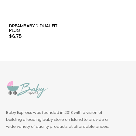
DREAMBABY 2 DUAL FIT
PLUG
$
6.75
Baby Express was founded in 2018 with a vision of
building a leading baby store on Island to provide a
wide variety of quality products at affordable prices.