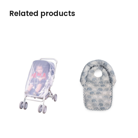
Related products