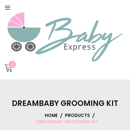
0
DREAMBABY GROOMING KIT
HOME
PRODUCTS
DREAMBABY GROOMING KIT