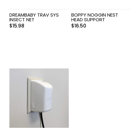
DREAMBABY TRAV SYS
BOPPY NOGGIN NEST
INSECT NET
HEAD SUPPORT
$
15.98
$
16.50