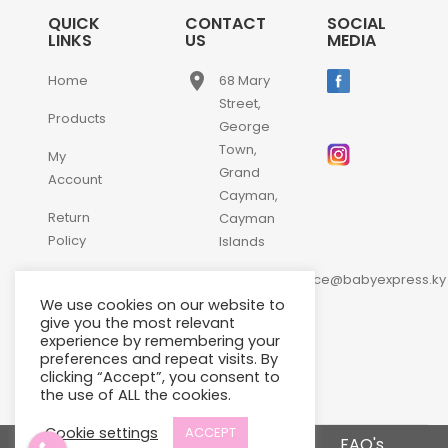
QUICK
CONTACT
SOCIAL
LINKS
US
MEDIA
place
Home
68 Mary
Street,
Products
George
Town,
My
Grand
Account
Cayman,
Return
Cayman
Policy
Islands
email
Contact
customerservice@babyexpress.ky
Us
We use cookies on our website to
phone
+1-
give you the most relevant
experience by remembering your
345-
preferences and repeat visits. By
640-
clicking “Accept”, you consent to
2397
the use of ALL the cookies.
Cookie settings
ACCEPT
Terms and Conditions
FAQ's