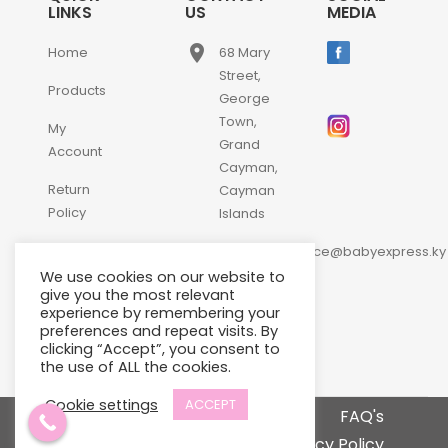
LINKS
US
MEDIA
place
Home
68 Mary
Street,
Products
George
Town,
My
Grand
Account
Cayman,
Return
Cayman
Policy
Islands
email
Contact
customerservice@babyexpress.ky
Us
We use cookies on our website to
phone
+1-
give you the most relevant
experience by remembering your
345-
preferences and repeat visits. By
640-
clicking “Accept”, you consent to
2397
the use of ALL the cookies.
Cookie settings
ACCEPT
Terms and Conditions
FAQ's
Privacy Policy