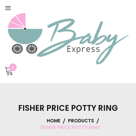
0
FISHER PRICE POTTY RING
HOME
PRODUCTS
FISHER PRICE POTTY RING