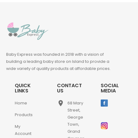
Baby Express was founded in 2018 with a vision of
building a leading baby store on Island to provide a
wide variety of quality products at affordable prices.
QUICK
CONTACT
SOCIAL
LINKS
US
MEDIA
place
Home
68 Mary
Street,
Products
George
Town,
My
Grand
Account