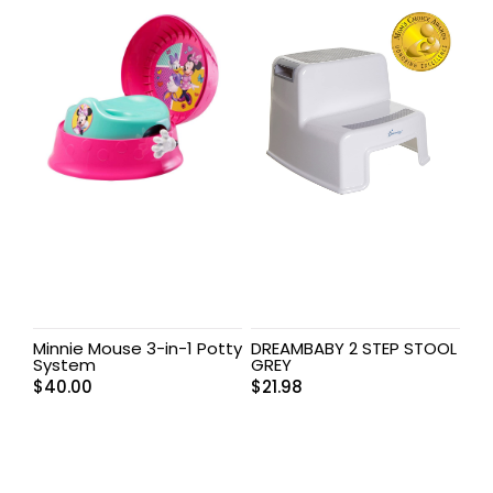
Minnie Mouse 3-in-1 Potty
DREAMBABY 2 STEP STOOL
System
GREY
$
40.00
$
21.98