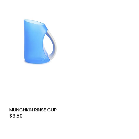
MUNCHKIN RINSE CUP
$
9.50