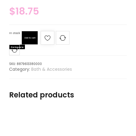
$
18.75
In stock
Add to cart
Compare
SKU:
8879613380000
Category:
Bath & Accessories
Related products