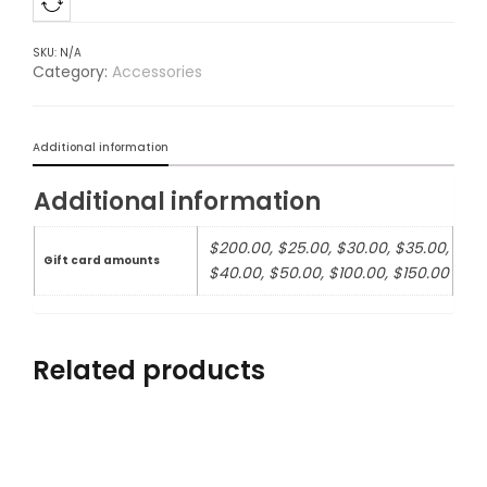
SKU:
N/A
Category:
Accessories
Additional information
Additional information
$200.00, $25.00, $30.00, $35.00,
Gift card amounts
$40.00, $50.00, $100.00, $150.00
Related products