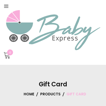
0
Gift Card
HOME
PRODUCTS
GIFT CARD