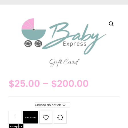
$
25.00
–
$
200.00
Gift card amounts
Add to cart
Compare