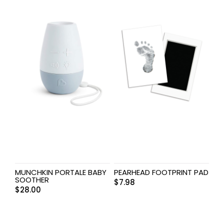
MUNCHKIN PORTALE BABY
PEARHEAD FOOTPRINT PAD
SOOTHER
$
7.98
$
28.00