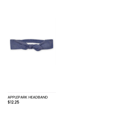
APPLEPARK HEADBAND
$
12.25