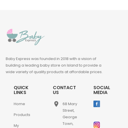
Baby Express was founded in 2018 with a vision of
building a leading baby store on Island to provide a
wide variety of quality products at affordable prices.
QUICK
CONTACT
SOCIAL
LINKS
US
MEDIA
place
Home
68 Mary
Street,
Products
George
Town,
My