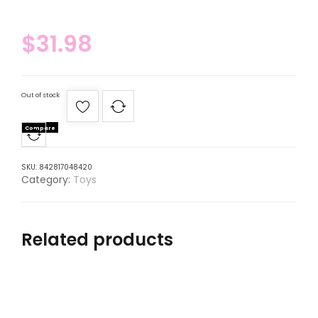
$
31.98
Out of stock
Compare
SKU:
842817048420
Category:
Toys
Related products