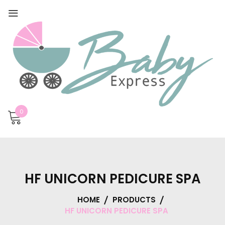
0
HF UNICORN PEDICURE SPA
HOME
PRODUCTS
HF UNICORN PEDICURE SPA