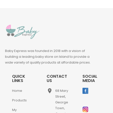
Baby Express was founded in 2018 with a vision of
building a leading baby store on Island to provide a
wide variety of quality products at affordable prices.
QUICK
CONTACT
SOCIAL
LINKS
US
MEDIA
place
Home
68 Mary
Street,
Products
George
Town,
My