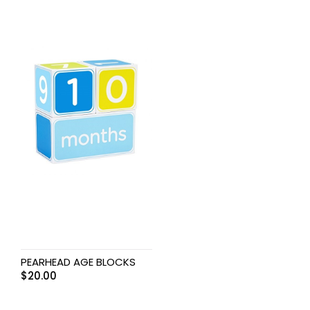
PEARHEAD AGE BLOCKS
$
20.00