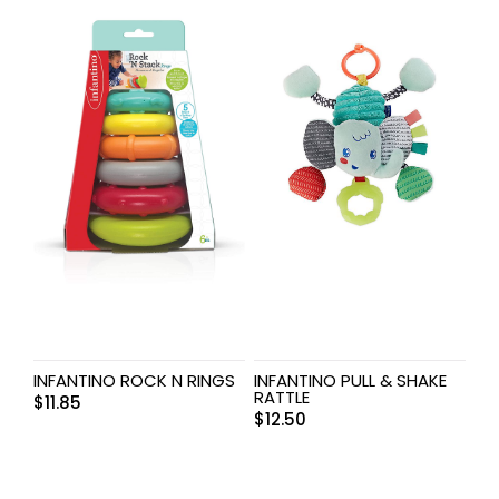
INFANTINO ROCK N RINGS
INFANTINO PULL & SHAKE
RATTLE
$
11.85
$
12.50