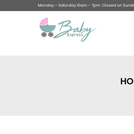
Monday – Saturday 10am – 7pm. Closed on Sunday
Swings & Walkers &
Rockers &
Superseats
HO
Accessories
Apparel
Apparel accessories
Baby & Mom Hygiene