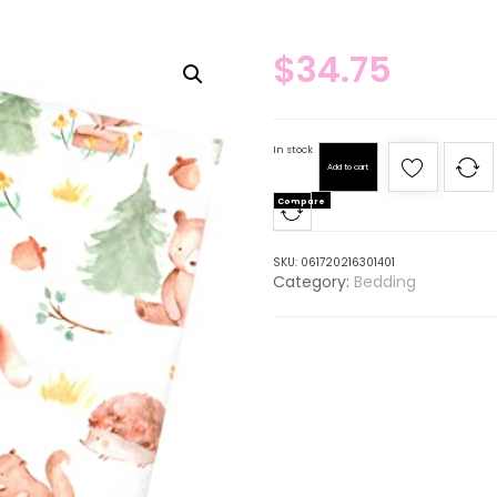
$
34.75
In stock
Add to cart
Compare
SKU:
061720216301401
Category:
Bedding