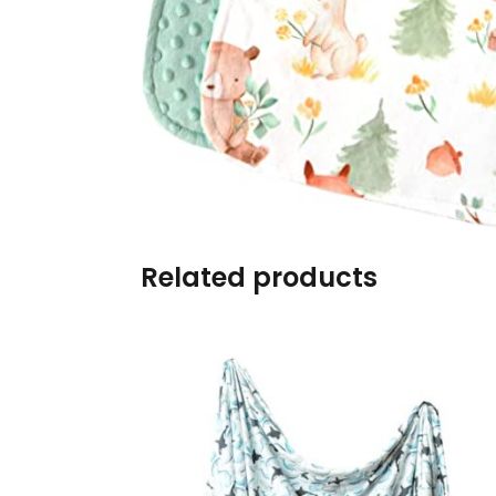
Burp cloths & Bibs &
Teethers
Car Seat & Strollers&
travel Systems
Educational Toys
Mom & Baby Pillows
Related products
Outdoor Activities &
More
Safety Products
Shoes