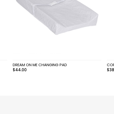
DREAM ON ME CHANGING PAD
COP
$
44.00
$
38