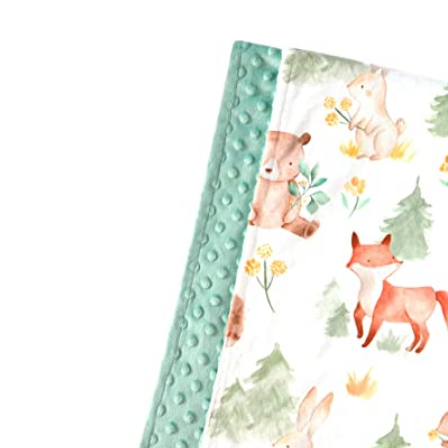
Baby & Toddler
Furniture
Baby Feeding items
& Accessories
Baby Gear
Bags & Caddies &
Accessories
Bath & Accessories
Bedding
Breast Pump &
Accessories