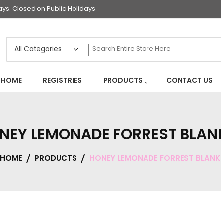
s. Closed on Public Holidays
HOME
REGISTRIES
PRODUCTS
CONTACT US
NEY LEMONADE FORREST BLAN
HOME
PRODUCTS
HONEY LEMONADE FORREST BLANK