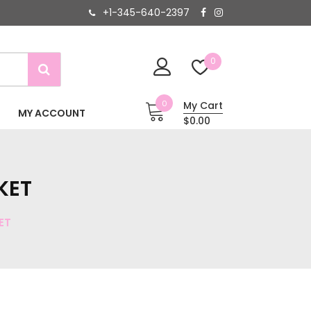
+1-345-640-2397
0
0
My Cart
MY ACCOUNT
$0.00
KET
ET