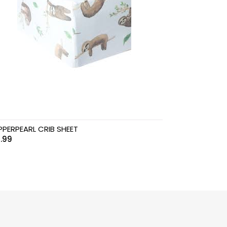
PERPEARL CRIB SHEET
.99