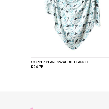
Swimwear & Gear
Toys
COPPER PEARL SWADDLE BLANKET
$
24.75