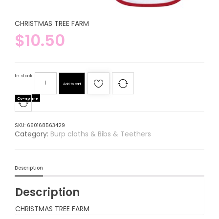
CHRISTMAS TREE FARM
$
10.50
In stock
Add to cart
Compare
SKU:
660168563429
Category:
Burp cloths & Bibs & Teethers
Description
Description
CHRISTMAS TREE FARM