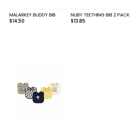
MALARKEY BUDDY BIB
NUBY TEETHING BIB 2 PACK
$
14.50
$
13.85