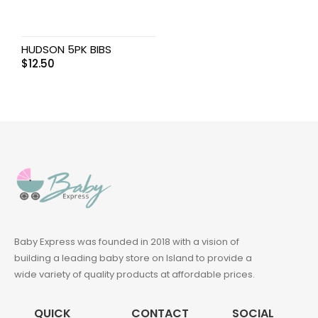
HUDSON 5PK BIBS
$
12.50
Baby Express was founded in 2018 with a vision of
building a leading baby store on Island to provide a
wide variety of quality products at affordable prices.
QUICK
CONTACT
SOCIAL