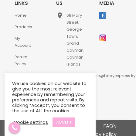
LINKS
US
MEDIA
place
Home
68 Mary
Street,
Products
George
Town,
My
Grand
Account
Cayman,
Return
Cayman
Policy
Islands
email
Contact
customerservice@babyexpress.ky
Us
We use cookies on our website to
phone
+1-
give you the most relevant
experience by remembering your
345-
preferences and repeat visits. By
640-
clicking “Accept”, you consent to
2397
the use of ALL the cookies.
Cookie settings
ACCEPT
Terms and Conditions
FAQ's
Privacy Policy