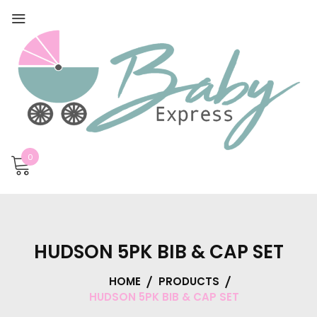
0
HUDSON 5PK BIB & CAP SET
HOME
PRODUCTS
HUDSON 5PK BIB & CAP SET