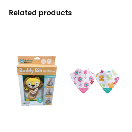
Related products