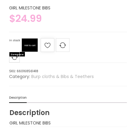
GIRL MILESTONE BIBS
$
24.99
In stock
Add to cart
Compare
SKU:
660168561418
Category:
Burp cloths & Bibs & Teethers
Description
Description
GIRL MILESTONE BIBS