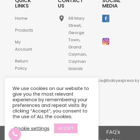
QUICK
CONTACT
SOCIAL
LINKS
US
MEDIA
place
Home
68 Mary
Street,
Products
George
Town,
My
Grand
Account
Cayman,
Return
Cayman
Policy
Islands
email
Contact
customerservice@babyexpress.ky
Us
We use cookies on our website to
phone
+1-
give you the most relevant
experience by remembering your
345-
preferences and repeat visits. By
640-
clicking “Accept”, you consent to
2397
the use of ALL the cookies.
Cookie settings
ACCEPT
Terms and Conditions
FAQ's