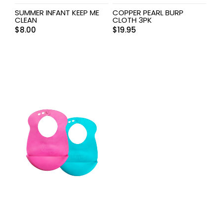
SUMMER INFANT KEEP ME
COPPER PEARL BURP
CLEAN
CLOTH 3PK
$
8.00
$
19.95