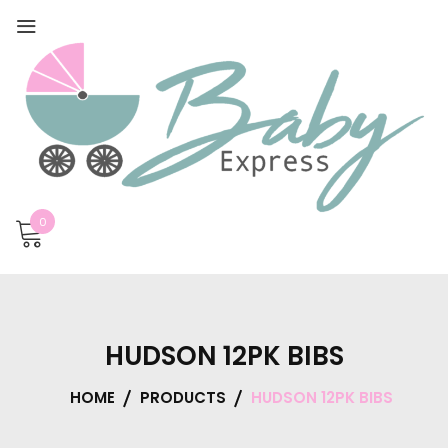
0
HUDSON 12PK BIBS
HOME
PRODUCTS
HUDSON 12PK BIBS