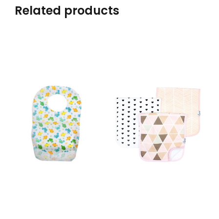
Related products