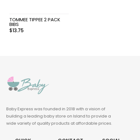
TOMMEE TIPPEE 2 PACK
BIBS
$
13.75
Baby Express was founded in 2018 with a vision of
building a leading baby store on Island to provide a
wide variety of quality products at affordable prices.