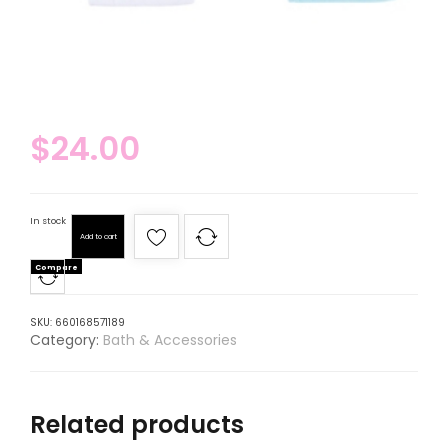
$
24.00
In stock
Add to cart
Compare
SKU:
660168571189
Category:
Bath & Accessories
Related products