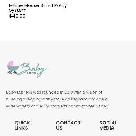
Minnie Mouse 3-in-1 Potty
System
$
40.00
Baby Express was founded in 2018 with a vision of
building a leading baby store on Island to provide a
wide variety of quality products at affordable prices.
QUICK
CONTACT
SOCIAL
LINKS
US
MEDIA