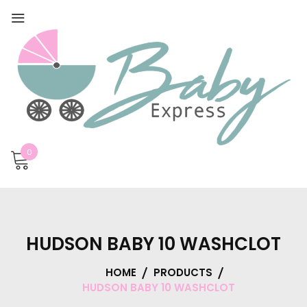
0
HUDSON BABY 10 WASHCLOT
HOME
PRODUCTS
HUDSON BABY 10 WASHCLOT