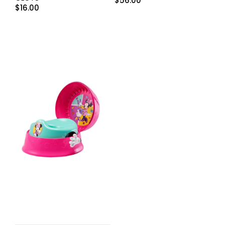
$
56.00
$
16.00