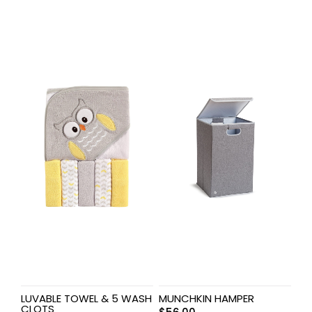
LUVABLE TOWEL & 5 WASH
MUNCHKIN HAMPER
CLOTS