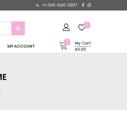
+1-345-640-2397
0
0
My Cart
MY ACCOUNT
$0.00
ME
E