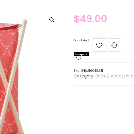
$
49.00
Out of stock
Compare
SKU:
846216048241
Category:
Bath & Accessorie