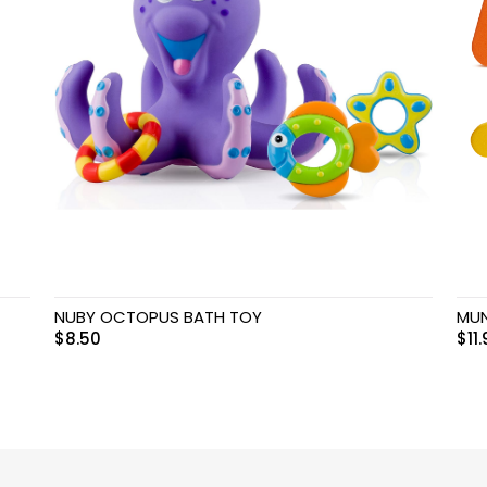
NUBY OCTOPUS BATH TOY
MUN
$
8.50
$
11