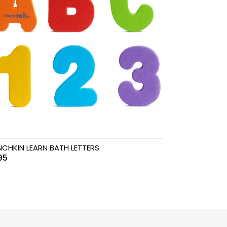
CHKIN LEARN BATH LETTERS
.95