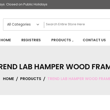
s. Closed on Public Holidays
HOME
REGISTRIES
PRODUCTS
CONTACT US
REND LAB HAMPER WOOD FRA
HOME
PRODUCTS
TREND LAB HAMPER WOOD FRAM