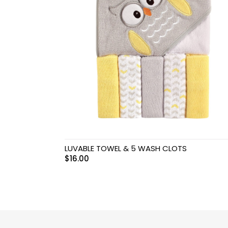
Swimwear & Gear
Toys
LUVABLE TOWEL & 5 WASH CLOTS
$
16.00