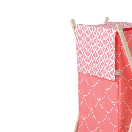
Baby & Toddler
Furniture
Baby Feeding items
& Accessories
Baby Gear
Bags & Caddies &
Accessories
Bath & Accessories
Bedding
Breast Pump &
Accessories