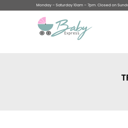
Monday – Saturday 10am – 7pm. Closed on Sunday
Swings & Walkers &
Rockers &
Superseats
T
Accessories
Apparel
Apparel accessories
Baby & Mom Hygiene