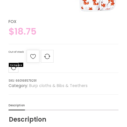
FOX
$
18.75
Out of stock
Compare
SKU:
660168579291
Category:
Burp cloths & Bibs & Teethers
Description
Description