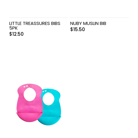
LITTLE TREASSURES BIBS
NUBY MUSLIN BIB
5PK
$
15.50
$
12.50