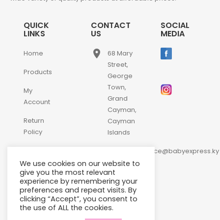
QUICK
CONTACT
SOCIAL
LINKS
US
MEDIA
place
Home
68 Mary
Street,
Products
George
Town,
My
Grand
Account
Cayman,
Return
Cayman
Policy
Islands
email
Contact
customerservice@babyexpress.ky
Us
We use cookies on our website to
phone
+1-
give you the most relevant
experience by remembering your
345-
preferences and repeat visits. By
640-
clicking “Accept”, you consent to
2397
the use of ALL the cookies.