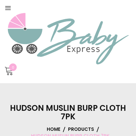
0
HUDSON MUSLIN BURP CLOTH
7PK
HOME
PRODUCTS
HUDSON MUSLIN BURP CLOTH 7PK