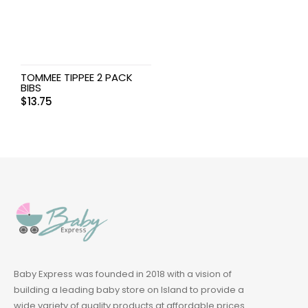
TOMMEE TIPPEE 2 PACK
BIBS
$
13.75
Baby Express was founded in 2018 with a vision of
building a leading baby store on Island to provide a
wide variety of quality products at affordable prices.