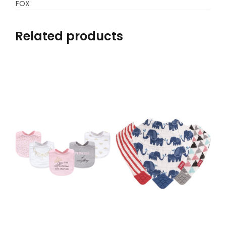
FOX
Related products