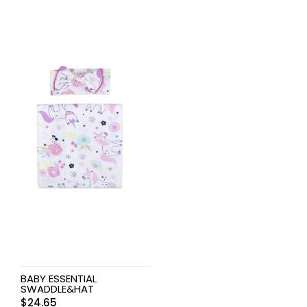
BABY ESSENTIAL
SWADDLE&HAT
$
24.65