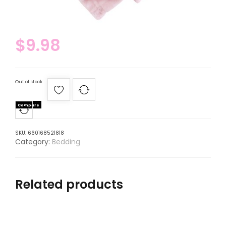
$
9.98
Out of stock
Compare
SKU:
660168521818
Category:
Bedding
Related products