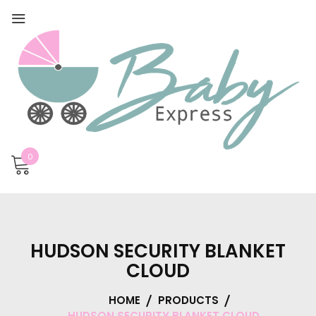
0
HUDSON SECURITY BLANKET
CLOUD
HOME
PRODUCTS
HUDSON SECURITY BLANKET CLOUD