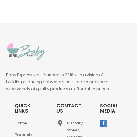
Baby Express was founded in 2018 with a vision of
building a leading baby store on Island to provide a
wide variety of quality products at affordable prices.
QUICK
CONTACT
SOCIAL
LINKS
US
MEDIA
place
Home
68 Mary
Street,
Products