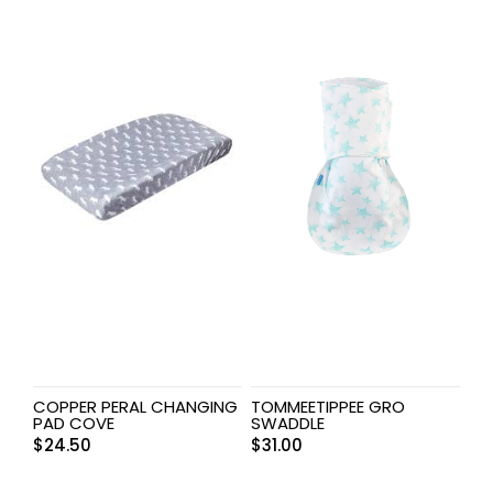
COPPER PERAL CHANGING
TOMMEETIPPEE GRO
PAD COVE
SWADDLE
$
24.50
$
31.00