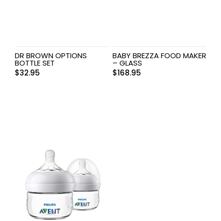
DR BROWN OPTIONS
BABY BREZZA FOOD MAKER
BOTTLE SET
– GLASS
$
32.95
$
168.95