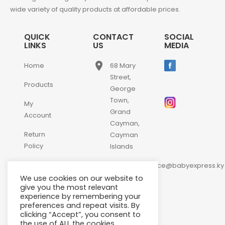
wide variety of quality products at affordable prices.
QUICK
CONTACT
SOCIAL
LINKS
US
MEDIA
place
Home
68 Mary
Street,
Products
George
Town,
My
Grand
Account
Cayman,
Return
Cayman
Policy
Islands
email
Contact
customerservice@babyexpress.ky
Us
We use cookies on our website to
phone
+1-
give you the most relevant
experience by remembering your
345-
preferences and repeat visits. By
640-
clicking “Accept”, you consent to
2397
the use of ALL the cookies.