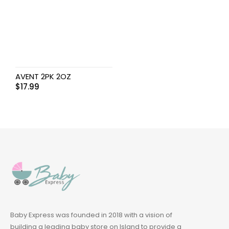
AVENT 2PK 2OZ
$
17.99
Baby Express was founded in 2018 with a vision of
building a leading baby store on Island to provide a