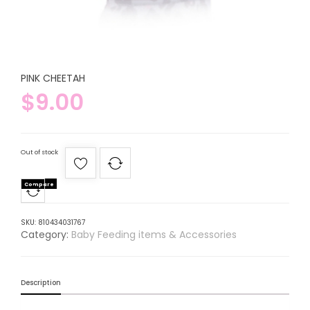
PINK CHEETAH
$
9.00
Out of stock
Compare
SKU:
810434031767
Category:
Baby Feeding items & Accessories
Description