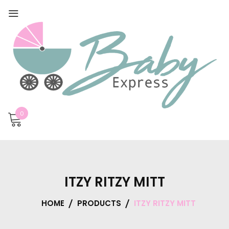
0
ITZY RITZY MITT
HOME
PRODUCTS
ITZY RITZY MITT