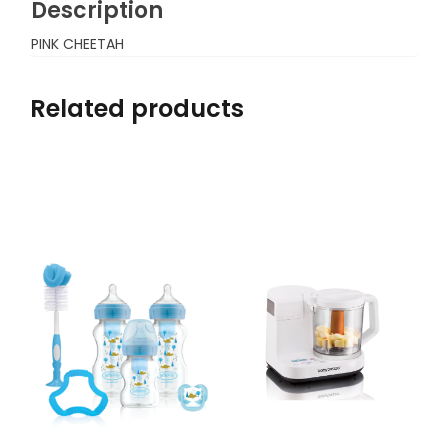
Description
PINK CHEETAH
Related products