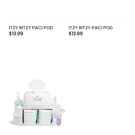
ITZY RITZY PACI POD
ITZY RITZY PACI POD
$
13.99
$
13.99