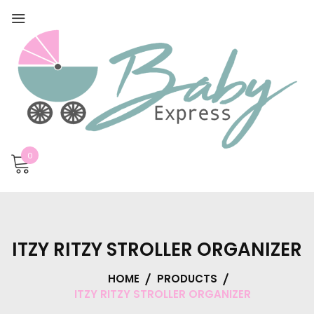
0
ITZY RITZY STROLLER ORGANIZER
HOME
PRODUCTS
ITZY RITZY STROLLER ORGANIZER