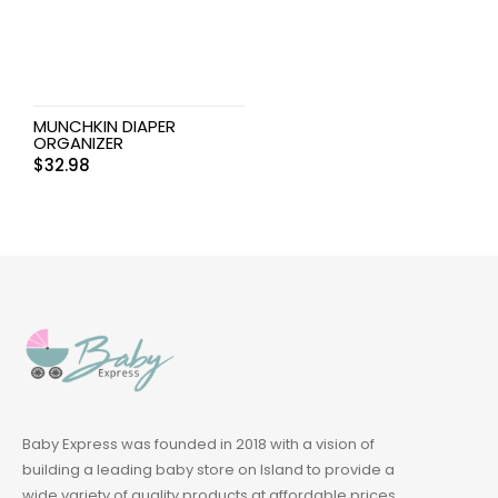
MUNCHKIN DIAPER
ORGANIZER
$
32.98
Baby Express was founded in 2018 with a vision of
building a leading baby store on Island to provide a
wide variety of quality products at affordable prices.