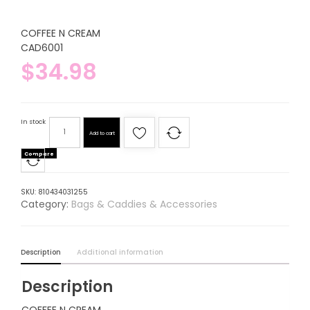
COFFEE N CREAM
CAD6001
$
34.98
In stock
Add to cart
Compare
SKU:
810434031255
Category:
Bags & Caddies & Accessories
Description
Additional information
Description
COFFEE N CREAM