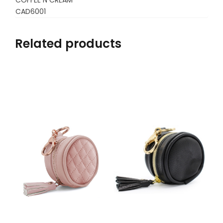
CAD6001
Related products