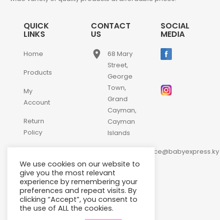
QUICK
CONTACT
SOCIAL
LINKS
US
MEDIA
place
Home
68 Mary
Street,
Products
George
Town,
My
Grand
Account
Cayman,
Return
Cayman
Policy
Islands
email
Contact
customerservice@babyexpress.ky
Us
We use cookies on our website to
phone
+1-
give you the most relevant
experience by remembering your
345-
preferences and repeat visits. By
640-
clicking “Accept”, you consent to
2397
the use of ALL the cookies.