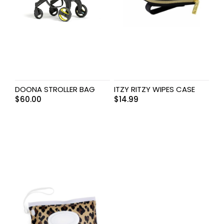
DOONA STROLLER BAG
ITZY RITZY WIPES CASE
$
60.00
$
14.99