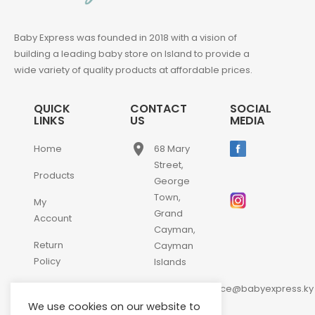
Baby Express was founded in 2018 with a vision of
building a leading baby store on Island to provide a
wide variety of quality products at affordable prices.
QUICK
CONTACT
SOCIAL
LINKS
US
MEDIA
place
Home
68 Mary
Street,
Products
George
Town,
My
Grand
Account
Cayman,
Return
Cayman
Policy
Islands
email
Contact
customerservice@babyexpress.ky
Us
We use cookies on our website to