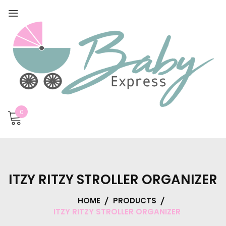
0
ITZY RITZY STROLLER ORGANIZER
HOME
PRODUCTS
ITZY RITZY STROLLER ORGANIZER