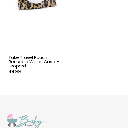
Take Travel Pouch
Reusable Wipes Case –
Leopard
$
9.99