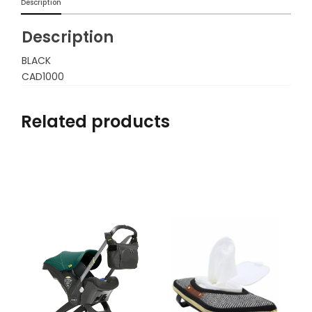
Description
Description
BLACK
CAD1000
Related products