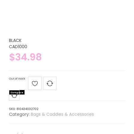
BLACK
CAD1000
$
34.98
Out of stock
Compare
SKU:
810434032702
Category:
Bags & Caddies & Accessories