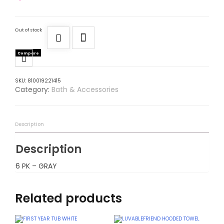
Out of stock
Compare
SKU:
810019221415
Category:
Bath & Accessories
Description
Description
6 PK – GRAY
Related products