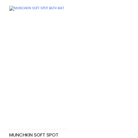
MUNCHKIN SOFT SPOT