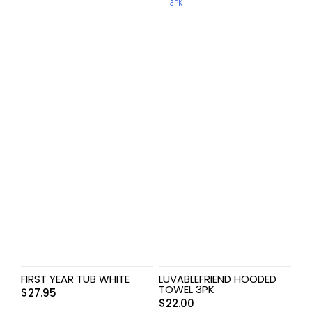
FIRST YEAR TUB WHITE
LUVABLEFRIEND HOODED
TOWEL 3PK
$
27.95
$
22.00