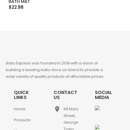
BATH MAT
$
22.98
Baby Express was founded in 2018 with a vision of
building a leading baby store on Island to provide a
wide variety of quality products at affordable prices.
QUICK
CONTACT
SOCIAL
LINKS
US
MEDIA
place
Home
68 Mary
Street,
Products
George
Town,