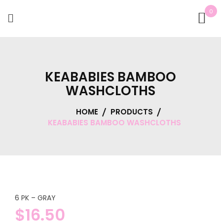
0
KEABABIES BAMBOO
WASHCLOTHS
HOME
PRODUCTS
KEABABIES BAMBOO WASHCLOTHS
6 PK – GRAY
$
16.50