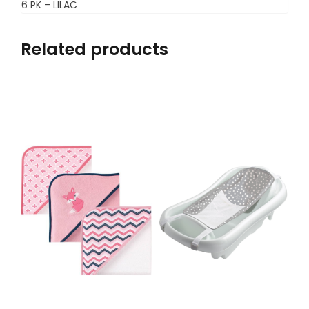
6 PK – LILAC
Related products