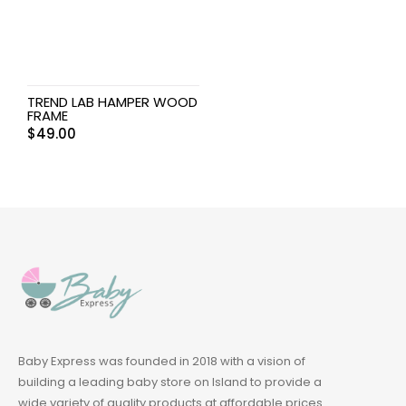
TREND LAB HAMPER WOOD
FRAME
$
49.00
Baby Express was founded in 2018 with a vision of
building a leading baby store on Island to provide a
wide variety of quality products at affordable prices.