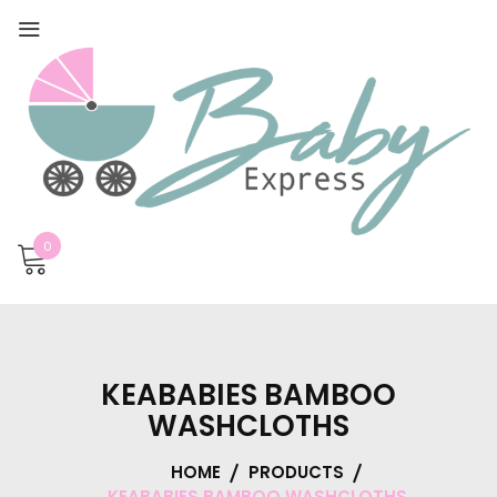
0
KEABABIES BAMBOO
WASHCLOTHS
HOME
PRODUCTS
KEABABIES BAMBOO WASHCLOTHS