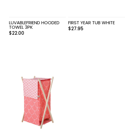
LUVABLEFRIEND HOODED
FIRST YEAR TUB WHITE
TOWEL 3PK
$
27.95
$
22.00