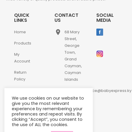
QUICK
CONTACT
SOCIAL
LINKS
US
MEDIA
place
Home
68 Mary
Street,
Products
George
Town,
My
Grand
Account
Cayman,
Return
Cayman
Policy
Islands
email
Contact
customerservice@babyexpress.ky
Us
We use cookies on our website to
phone
+1-
give you the most relevant
experience by remembering your
345-
preferences and repeat visits. By
640-
clicking “Accept”, you consent to
2397
the use of ALL the cookies.