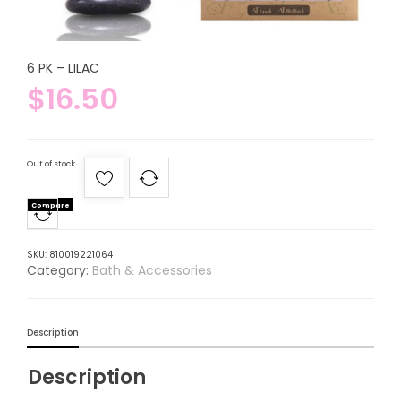
6 PK – LILAC
$
16.50
Out of stock
Compare
SKU:
810019221064
Category:
Bath & Accessories
Description
Description