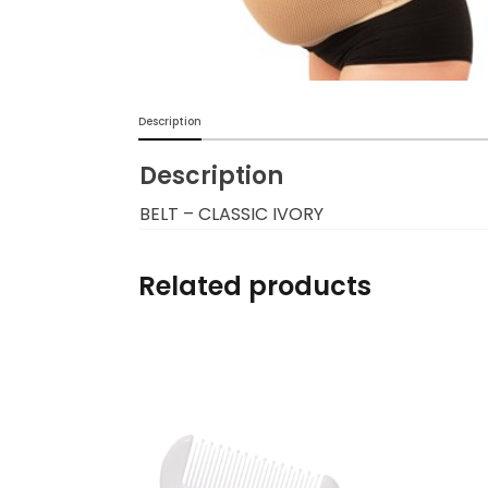
Burp cloths & Bibs &
Teethers
Car Seat & Strollers&
Description
travel Systems
Description
Educational Toys
BELT – CLASSIC IVORY
Mom & Baby Pillows
Related products
Outdoor Activities &
More
Safety Products
Shoes