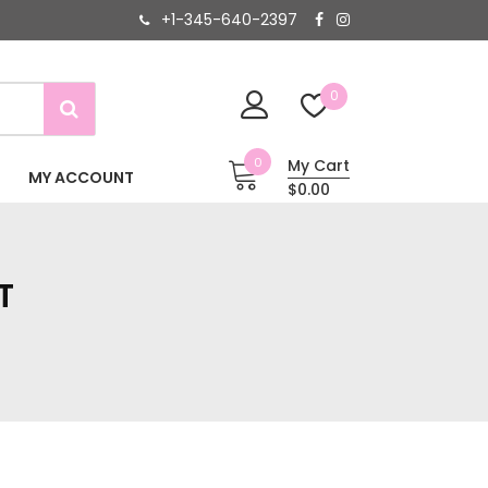
+1-345-640-2397
0
0
My Cart
MY ACCOUNT
$0.00
T