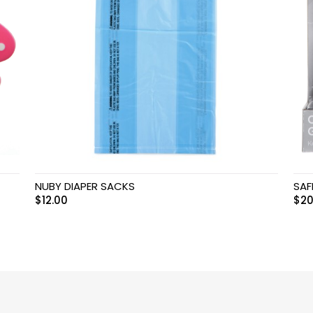
NUBY DIAPER SACKS
SAF
$
12.00
$
20