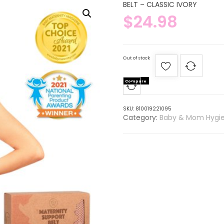
BELT – CLASSIC IVORY
$
24.98
Out of stock
Compare
SKU:
810019221095
Category:
Baby & Mom Hygi