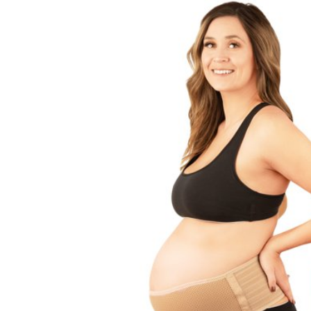
Baby & Toddler
Furniture
Baby Feeding items
& Accessories
Baby Gear
Bags & Caddies &
Accessories
Bath & Accessories
Bedding
Breast Pump &
Accessories