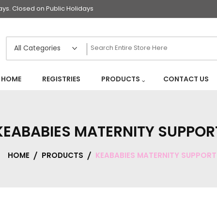
s. Closed on Public Holidays
HOME
REGISTRIES
PRODUCTS
CONTACT US
KEABABIES MATERNITY SUPPOR
HOME
PRODUCTS
KEABABIES MATERNITY SUPPORT