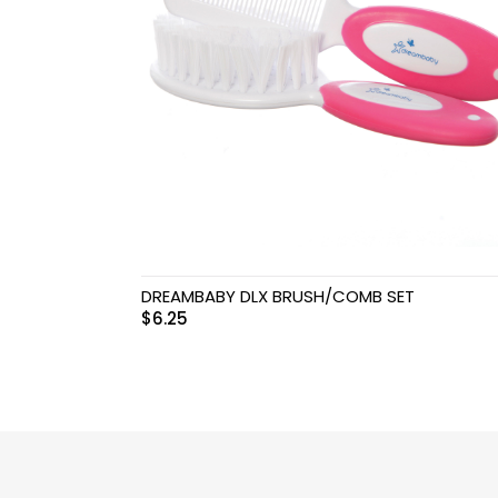
Swimwear & Gear
Toys
DREAMBABY DLX BRUSH/COMB SET
$
6.25