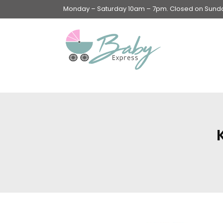
Monday – Saturday 10am – 7pm. Closed on Sunday
Swings & Walkers &
Rockers &
Superseats
Accessories
Apparel
Apparel accessories
Baby & Mom Hygiene