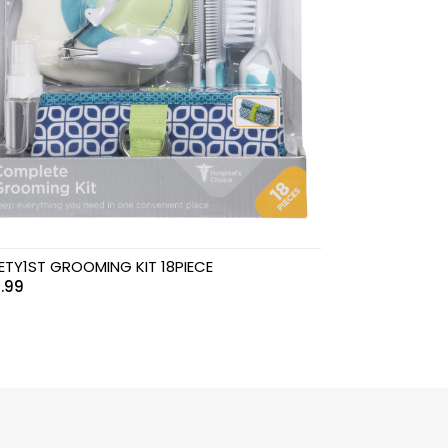
ETY1ST GROOMING KIT 18PIECE
.99