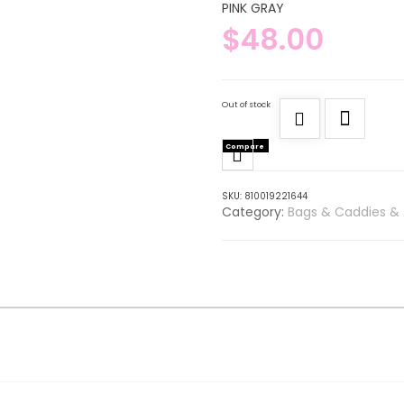
PINK GRAY
$
48.00
Out of stock
Compare
SKU:
810019221644
Category:
Bags & Caddies & 