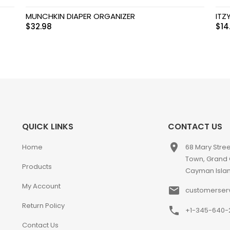
MUNCHKIN DIAPER ORGANIZER
ITZ
$
32.98
$
14
QUICK LINKS
CONTACT US
place
Home
68 Mary Stre
Town, Grand
Products
Cayman Isla
My Account
email
customerser
Return Policy
phone
+1-345-640-
Contact Us