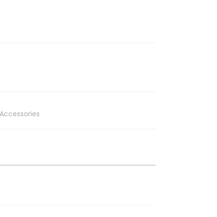
Accessories