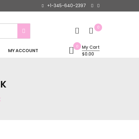
+1-345-640-2397
0
0
My Cart
MY ACCOUNT
$0.00
CK
K