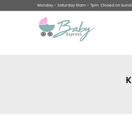
Monday – Saturday 10am – 7pm. Closed on Sunday
Swings & Walkers &
Rockers &
Superseats
K
Accessories
Apparel
Apparel accessories
Baby & Mom Hygiene