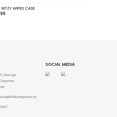
Y RITZY WIPES CASE
.99
SOCIAL MEDIA
et, George
 Cayman,
nds
vice@babyexpress.ky
2397