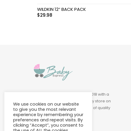
Swimwear & Gear
WILDKIN 12″ BACK PACK
$
29.98
Toys
Baby Express was founded in 2018 with a
vision of building a leading baby store on
We use cookies on our website
Island to provide a wide variety of quality
to give you the most relevant
products at affordable prices.
experience by remembering your
preferences and repeat visits. By
clicking “Accept”, you consent to
the use of ALL the cookies.