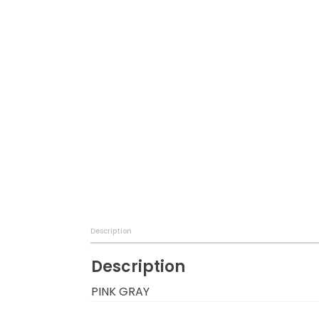
Baby & Toddler
Furniture
Baby Feeding items
& Accessories
Baby Gear
Bags & Caddies &
Accessories
Bath & Accessories
Description
Bedding
Description
Breast Pump &
PINK GRAY
Accessories