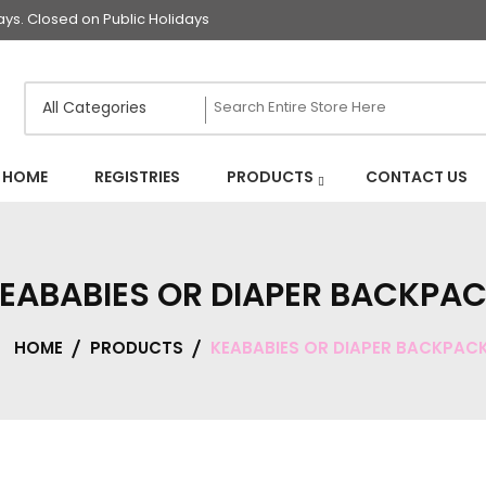
s. Closed on Public Holidays
HOME
REGISTRIES
PRODUCTS
CONTACT US
EABABIES OR DIAPER BACKPA
HOME
PRODUCTS
KEABABIES OR DIAPER BACKPAC