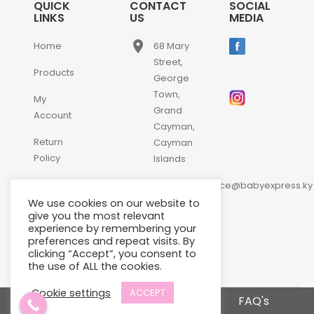
QUICK
CONTACT
SOCIAL
LINKS
US
MEDIA
place
Home
68 Mary
Street,
Products
George
Town,
My
Grand
Account
Cayman,
Return
Cayman
Policy
Islands
email
Contact
customerservice@babyexpress.ky
Us
We use cookies on our website to
phone
+1-
give you the most relevant
experience by remembering your
345-
preferences and repeat visits. By
640-
clicking “Accept”, you consent to
2397
the use of ALL the cookies.
Cookie settings
ACCEPT
Terms and Conditions
FAQ's