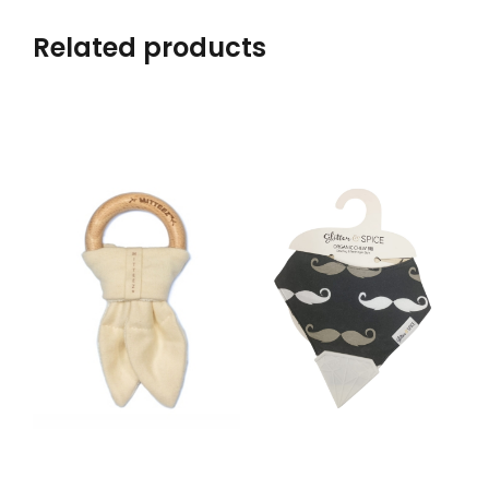
Related products