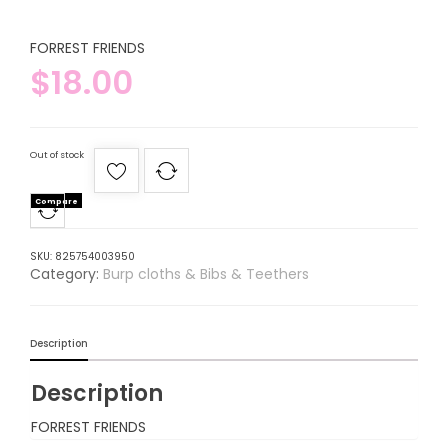
FORREST FRIENDS
$
18.00
Out of stock
Compare
SKU:
825754003950
Category:
Burp cloths & Bibs & Teethers
Description
Description
FORREST FRIENDS