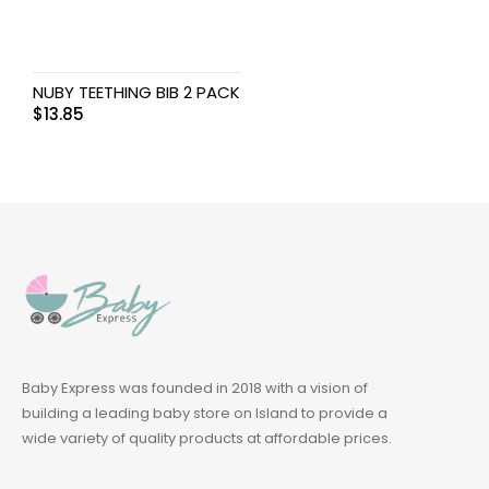
NUBY TEETHING BIB 2 PACK
$
13.85
Baby Express was founded in 2018 with a vision of
building a leading baby store on Island to provide a
wide variety of quality products at affordable prices.