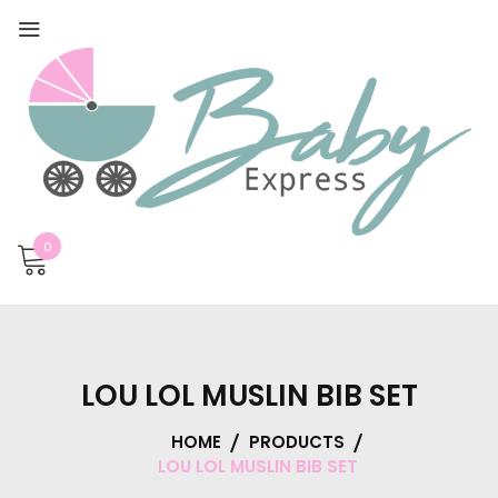
0
LOU LOL MUSLIN BIB SET
HOME
PRODUCTS
LOU LOL MUSLIN BIB SET