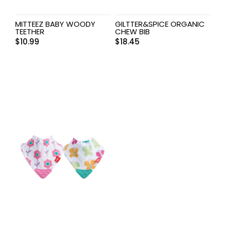
MITTEEZ BABY WOODY
GILTTER&SPICE ORGANIC
TEETHER
CHEW BIB
$
10.99
$
18.45