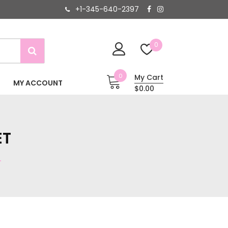
+1-345-640-2397
0
0
My Cart
MY ACCOUNT
$0.00
ET
T