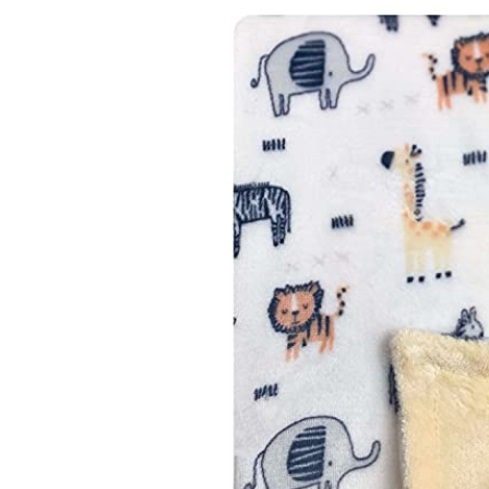
Baby & Toddler
Furniture
Baby Feeding items
& Accessories
Baby Gear
Bags & Caddies &
Accessories
Bath & Accessories
Bedding
Breast Pump &
Accessories