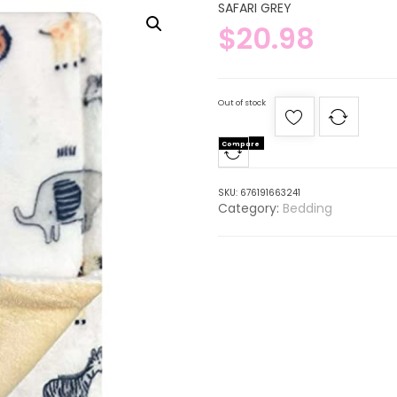
SAFARI GREY
$
20.98
Out of stock
Compare
SKU:
676191663241
Category:
Bedding