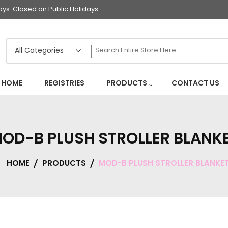
s. Closed on Public Holidays
HOME
REGISTRIES
PRODUCTS
CONTACT US
OD-B PLUSH STROLLER BLANK
HOME
PRODUCTS
MOD-B PLUSH STROLLER BLANKE