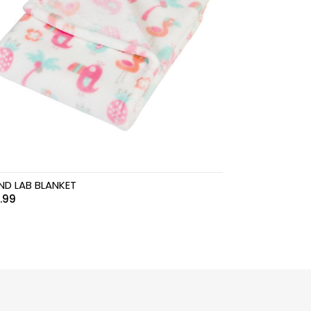
ND LAB BLANKET
.99