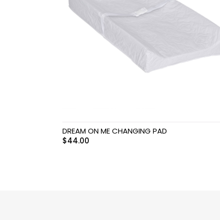
Swimwear & Gear
Toys
DREAM ON ME CHANGING PAD
$
44.00