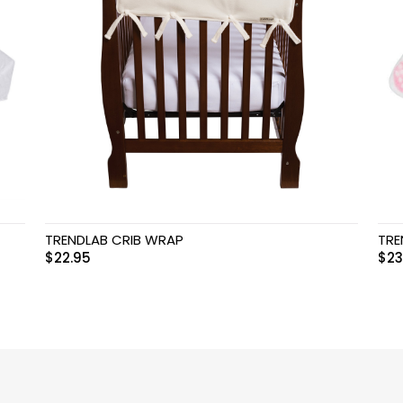
TRENDLAB CRIB WRAP
TRE
$
22.95
$
23