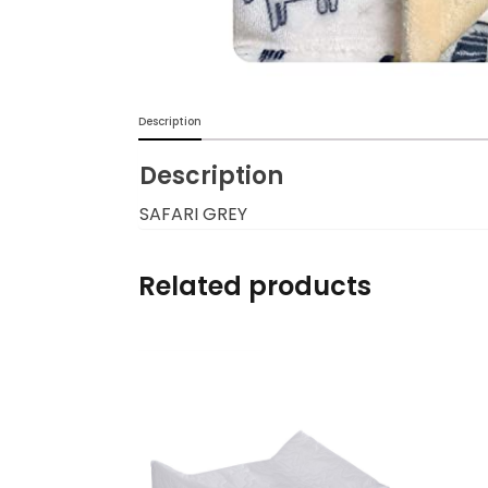
Burp cloths & Bibs &
Teethers
Car Seat & Strollers&
Description
travel Systems
Description
Educational Toys
SAFARI GREY
Mom & Baby Pillows
Related products
Outdoor Activities &
More
Safety Products
Shoes