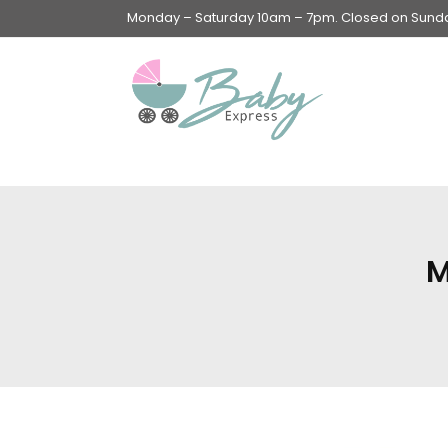
Monday – Saturday 10am – 7pm. Closed on Sunday
Swings & Walkers &
Rockers &
Superseats
M
Accessories
Apparel
Apparel accessories
Baby & Mom Hygiene