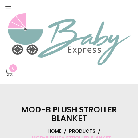
0
MOD-B PLUSH STROLLER
BLANKET
HOME
PRODUCTS
MOD-B PLUSH STROLLER BLANKET