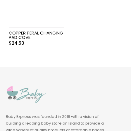
COPPER PERAL CHANGING
PAD COVE
$
24.50
Baby Express was founded in 2018 with a vision of
building a leading baby store on Island to provide a
wide variety of quality products at affordable prices.