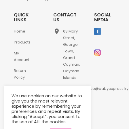
QUICK
CONTACT
SOCIAL
LINKS
US
MEDIA
place
Home
68 Mary
Street,
Products
George
Town,
My
Grand
Account
Cayman,
Return
Cayman
Policy
Islands
email
Contact
customerservice@babyexpress.ky
Us
We use cookies on our website to
phone
+1-
give you the most relevant
experience by remembering your
345-
preferences and repeat visits. By
640-
clicking “Accept”, you consent to
2397
the use of ALL the cookies.