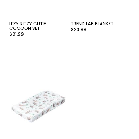
ITZY RITZY CUTIE
TREND LAB BLANKET
COCOON SET
$
23.99
$
21.99