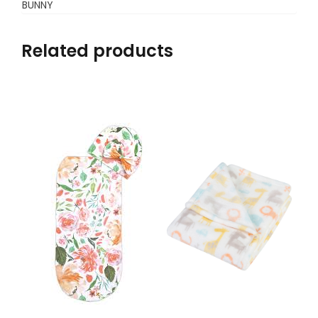
BUNNY
Related products