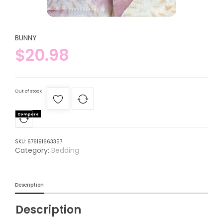
BUNNY
$
20.98
Out of stock
Compare
SKU:
676191663357
Category:
Bedding
Description
Description