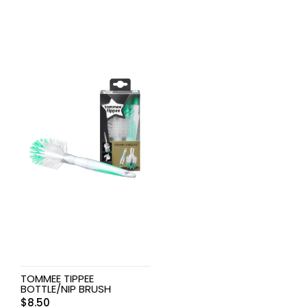
TOMMEE TIPPEE
BOTTLE/NIP BRUSH
$
8.50