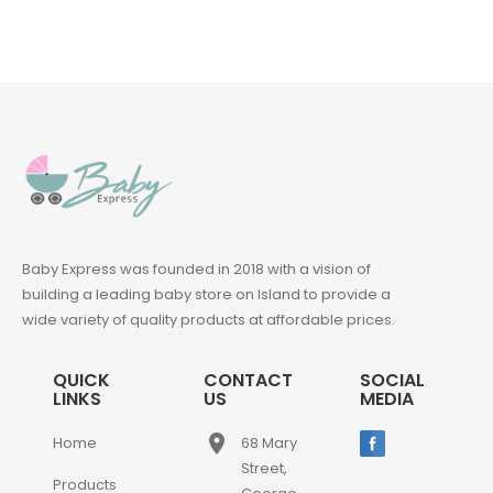
Baby Express was founded in 2018 with a vision of
building a leading baby store on Island to provide a
wide variety of quality products at affordable prices.
QUICK
CONTACT
SOCIAL
LINKS
US
MEDIA
place
Home
68 Mary
Street,
Products