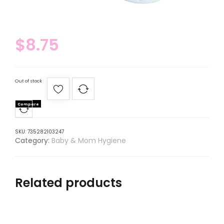
$
8.75
Out of stock
Compare
SKU:
735282103247
Category:
Baby & Mom Hygiene
Related products