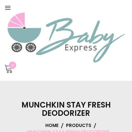
0
MUNCHKIN STAY FRESH
DEODORIZER
HOME
PRODUCTS
MUNCHKIN STAY FRESH DEODORIZER