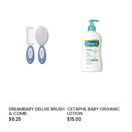
DREAMBABY DELUXE BRUSH
CETAPHIL BABY ORGANIC
& COMB
LOTION
$
6.25
$
15.00