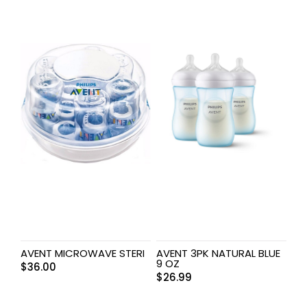
AVENT MICROWAVE STERI
AVENT 3PK NATURAL BLUE
9 OZ
$
36.00
$
26.99