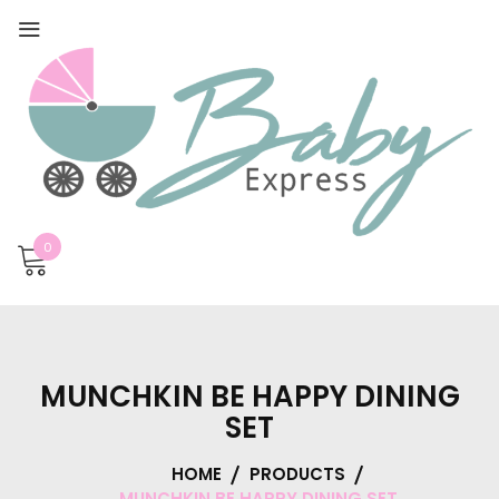
0
MUNCHKIN BE HAPPY DINING
SET
HOME
PRODUCTS
MUNCHKIN BE HAPPY DINING SET