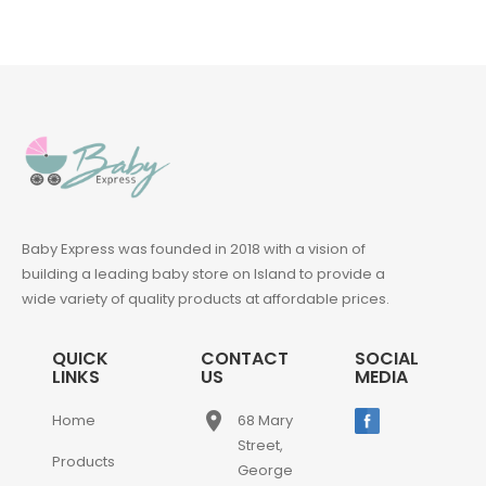
Baby Express was founded in 2018 with a vision of
building a leading baby store on Island to provide a
wide variety of quality products at affordable prices.
QUICK
CONTACT
SOCIAL
LINKS
US
MEDIA
place
Home
68 Mary
Street,
Products
George