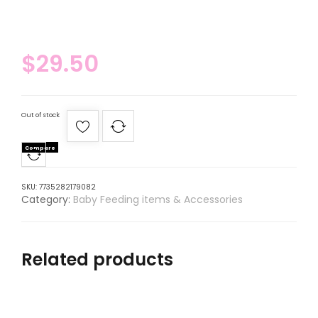
$
29.50
Out of stock
Compare
SKU:
7735282179082
Category:
Baby Feeding items & Accessories
Related products