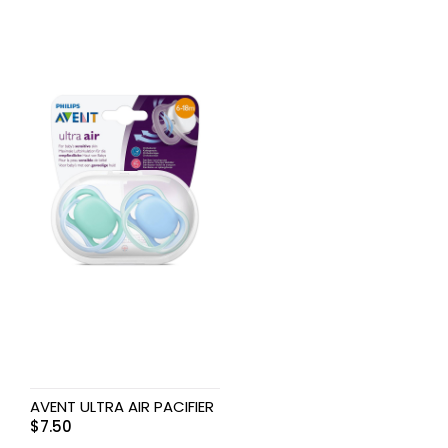
AVENT ULTRA AIR PACIFIER
$
7.50