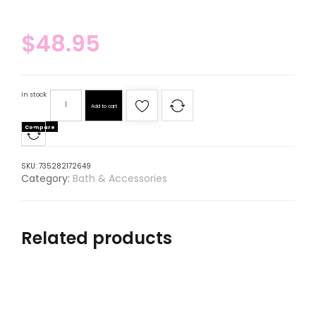
$
48.95
In stock
Add to cart
Compare
SKU:
735282172649
Category:
Bath & Accessories
Related products