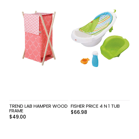
TREND LAB HAMPER WOOD
FISHER PRICE 4 N 1 TUB
FRAME
$
66.98
$
49.00