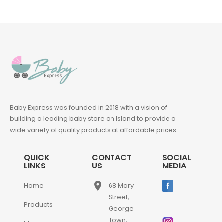
Baby Express was founded in 2018 with a vision of
building a leading baby store on Island to provide a
wide variety of quality products at affordable prices.
QUICK
CONTACT
SOCIAL
LINKS
US
MEDIA
place
Home
68 Mary
Street,
Products
George
Town,