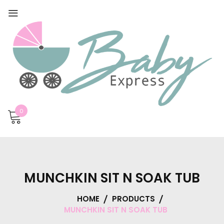
0
MUNCHKIN SIT N SOAK TUB
HOME
PRODUCTS
MUNCHKIN SIT N SOAK TUB