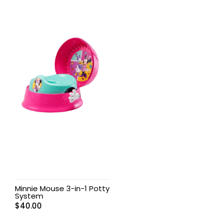
Minnie Mouse 3-in-1 Potty
System
$
40.00