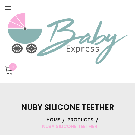
0
NUBY SILICONE TEETHER
HOME
PRODUCTS
NUBY SILICONE TEETHER