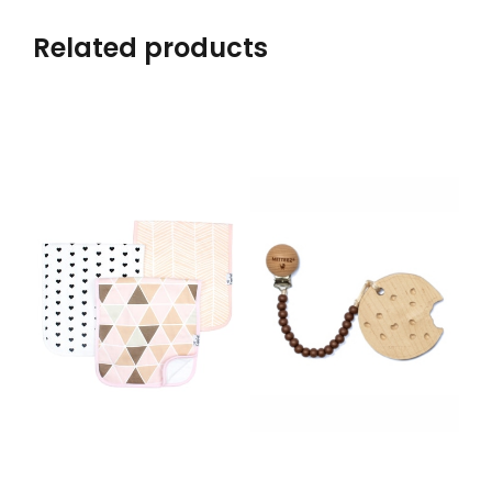
Related products