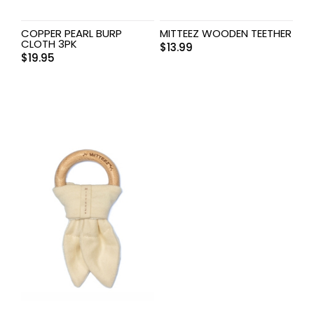
COPPER PEARL BURP
MITTEEZ WOODEN TEETHER
CLOTH 3PK
$
13.99
$
19.95