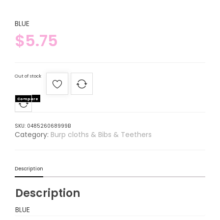
BLUE
$
5.75
Out of stock
Compare
SKU:
048526068999B
Category:
Burp cloths & Bibs & Teethers
Description
Description
BLUE