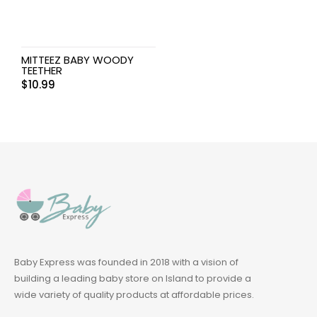
MITTEEZ BABY WOODY
TEETHER
$
10.99
Baby Express was founded in 2018 with a vision of
building a leading baby store on Island to provide a
wide variety of quality products at affordable prices.