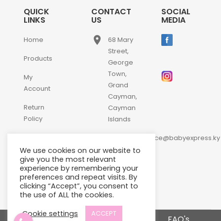
QUICK
CONTACT
SOCIAL
LINKS
US
MEDIA
place
Home
68 Mary
Street,
Products
George
Town,
My
Grand
Account
Cayman,
Return
Cayman
Policy
Islands
email
Contact
customerservice@babyexpress.ky
Us
We use cookies on our website to
phone
+1-
give you the most relevant
experience by remembering your
345-
preferences and repeat visits. By
640-
clicking “Accept”, you consent to
2397
the use of ALL the cookies.
Cookie settings
ACCEPT
Terms and Conditions
FAQ's